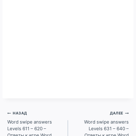
Навигация
НАЗАД
ДАЛЕЕ
по
Word swipe answers
Word swipe answers
Levels 611 – 620 –
Levels 631 – 640 –
записям
Ответы к игре Word
Ответы к игре Word