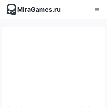
Перейти
к
MiraGames.ru
содержимому