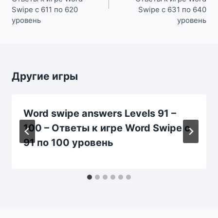
Swipe с 611 по 620
Swipe с 631 по 640
уровень
уровень
Другие игры
Word swipe answers Levels 91 –
100 – Ответы к игре Word Swipe с
91 по 100 уровень