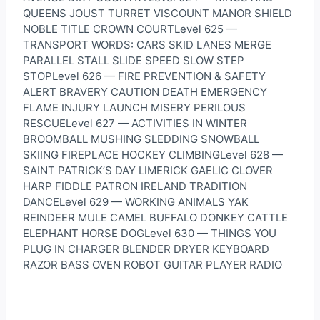
QUEENS JOUST TURRET VISCOUNT MANOR SHIELD
NOBLE TITLE CROWN COURTLevel 625 —
TRANSPORT WORDS: CARS SKID LANES MERGE
PARALLEL STALL SLIDE SPEED SLOW STEP
STOPLevel 626 — FIRE PREVENTION & SAFETY
ALERT BRAVERY CAUTION DEATH EMERGENCY
FLAME INJURY LAUNCH MISERY PERILOUS
RESCUELevel 627 — ACTIVITIES IN WINTER
BROOMBALL MUSHING SLEDDING SNOWBALL
SKIING FIREPLACE HOCKEY CLIMBINGLevel 628 —
SAINT PATRICK’S DAY LIMERICK GAELIC CLOVER
HARP FIDDLE PATRON IRELAND TRADITION
DANCELevel 629 — WORKING ANIMALS YAK
REINDEER MULE CAMEL BUFFALO DONKEY CATTLE
ELEPHANT HORSE DOGLevel 630 — THINGS YOU
PLUG IN CHARGER BLENDER DRYER KEYBOARD
RAZOR BASS OVEN ROBOT GUITAR PLAYER RADIO