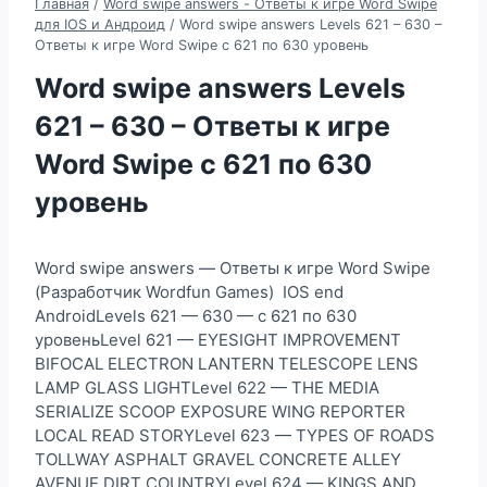
Главная
/
Word swipe answers - Ответы к игре Word Swipe
для IOS и Андроид
/
Word swipe answers Levels 621 – 630 –
Ответы к игре Word Swipe с 621 по 630 уровень
Word swipe answers Levels
621 – 630 – Ответы к игре
Word Swipe с 621 по 630
уровень
Word swipe answers — Ответы к игре Word Swipe
(Разработчик Wordfun Games) IOS end
AndroidLevels 621 — 630 — с 621 по 630
уровеньLevel 621 — EYESIGHT IMPROVEMENT
BIFOCAL ELECTRON LANTERN TELESCOPE LENS
LAMP GLASS LIGHTLevel 622 — THE MEDIA
SERIALIZE SCOOP EXPOSURE WING REPORTER
LOCAL READ STORYLevel 623 — TYPES OF ROADS
TOLLWAY ASPHALT GRAVEL CONCRETE ALLEY
AVENUE DIRT COUNTRYLevel 624 — KINGS AND