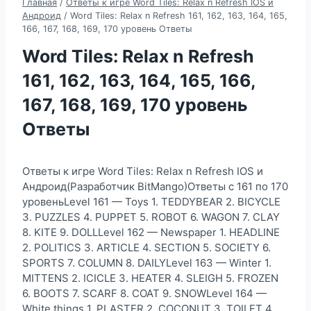
Главная
/
Ответы к игре Word Tiles: Relax n Refresh IOS и
Андроид
/
Word Tiles: Relax n Refresh 161, 162, 163, 164, 165,
166, 167, 168, 169, 170 уровень Ответы
Word Tiles: Relax n Refresh
161, 162, 163, 164, 165, 166,
167, 168, 169, 170 уровень
Ответы
Ответы к игре Word Tiles: Relax n Refresh IOS и
Андроид(Разработчик BitMango)Ответы с 161 по 170
уровеньLevel 161 — Toys 1. TEDDYBEAR 2. BICYCLE
3. PUZZLES 4. PUPPET 5. ROBOT 6. WAGON 7. CLAY
8. KITE 9. DOLLLevel 162 — Newspaper 1. HEADLINE
2. POLITICS 3. ARTICLE 4. SECTION 5. SOCIETY 6.
SPORTS 7. COLUMN 8. DAILYLevel 163 — Winter 1.
MITTENS 2. ICICLE 3. HEATER 4. SLEIGH 5. FROZEN
6. BOOTS 7. SCARF 8. COAT 9. SNOWLevel 164 —
White things 1. PLASTER 2. COCONUT 3. TOILET 4.