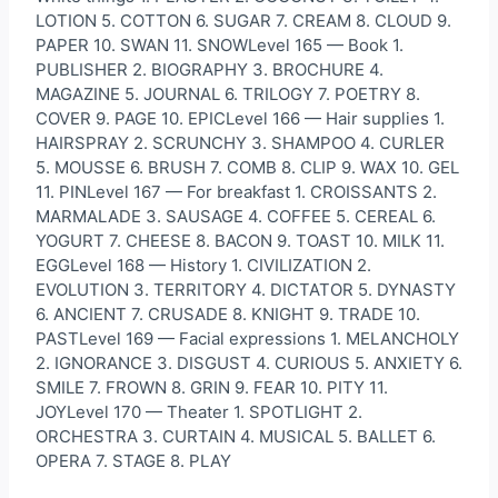
LOTION 5. COTTON 6. SUGAR 7. CREAM 8. CLOUD 9.
PAPER 10. SWAN 11. SNOWLevel 165 — Book 1.
PUBLISHER 2. BIOGRAPHY 3. BROCHURE 4.
MAGAZINE 5. JOURNAL 6. TRILOGY 7. POETRY 8.
COVER 9. PAGE 10. EPICLevel 166 — Hair supplies 1.
HAIRSPRAY 2. SCRUNCHY 3. SHAMPOO 4. CURLER
5. MOUSSE 6. BRUSH 7. COMB 8. CLIP 9. WAX 10. GEL
11. PINLevel 167 — For breakfast 1. CROISSANTS 2.
MARMALADE 3. SAUSAGE 4. COFFEE 5. CEREAL 6.
YOGURT 7. CHEESE 8. BACON 9. TOAST 10. MILK 11.
EGGLevel 168 — History 1. CIVILIZATION 2.
EVOLUTION 3. TERRITORY 4. DICTATOR 5. DYNASTY
6. ANCIENT 7. CRUSADE 8. KNIGHT 9. TRADE 10.
PASTLevel 169 — Facial expressions 1. MELANCHOLY
2. IGNORANCE 3. DISGUST 4. CURIOUS 5. ANXIETY 6.
SMILE 7. FROWN 8. GRIN 9. FEAR 10. PITY 11.
JOYLevel 170 — Theater 1. SPOTLIGHT 2.
ORCHESTRA 3. CURTAIN 4. MUSICAL 5. BALLET 6.
OPERA 7. STAGE 8. PLAY