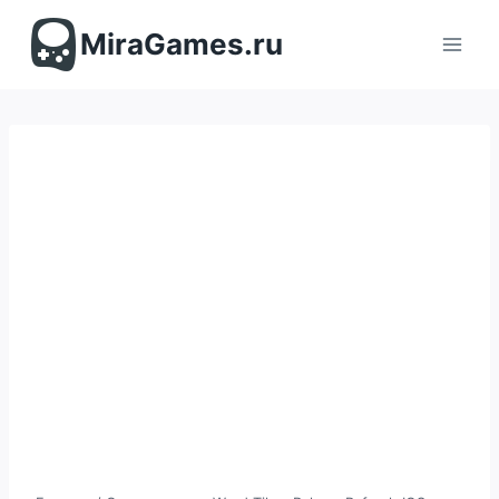
Перейти
к
MiraGames.ru
содержимому