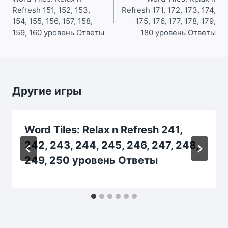
Refresh 151, 152, 153,
Refresh 171, 172, 173, 174,
записям
154, 155, 156, 157, 158,
175, 176, 177, 178, 179,
159, 160 уровень Ответы
180 уровень Ответы
Другие игры
Word Tiles: Relax n Refresh 241,
242, 243, 244, 245, 246, 247, 248,
249, 250 уровень Ответы