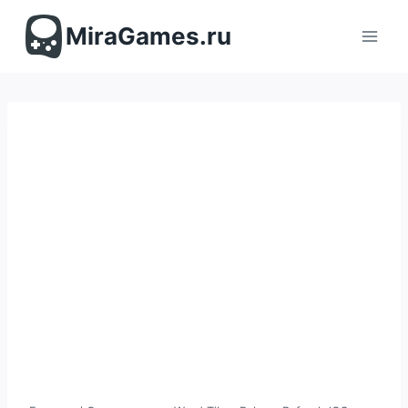
Перейти
к
MiraGames.ru
содержимому