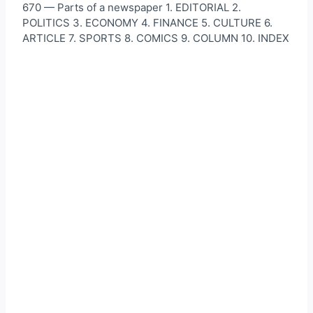
670 — Parts of a newspaper 1. EDITORIAL 2.
POLITICS 3. ECONOMY 4. FINANCE 5. CULTURE 6.
ARTICLE 7. SPORTS 8. COMICS 9. COLUMN 10. INDEX