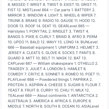
6. MISSED 7. WRIST 8. TWIST 9. EXIST 10. GRIST 11.
FIST 12. MISTLevel 664 — Car parts 1. BATTERY 2.
MIRROR 3. WINDOW 4. LIGHT 5. WHEEL 6. WIPER 7.
TRUNK 8. BRAKE 9. RADIO 10. GAUGE 11. HOOD 12.
DOOR 13. ROOF 14. SEAT 15. GEARLevel 665 —
Hairstyles 1. PONYTAIL 2. RINGLET 3. TWIST 4.
BANGS 5. PIXIE 6. CURLY 7. BRAID 8. AFRO 9. PERM
10. UPDO 11. BALD 12. WAVY 13. LONG 14. BUNLevel
666 — Baseball equipment 1. UNIFORM 2. HELMET 3.
JERSEY 4. CLEATS 5. GLOVE 6. SOCKS 7. PANTS 8.
GUARD 9. MITT 10. BELT 11. MASK 12. BAT 13.
CAPLevel 667 — William shakespeare 1. OTHELLO 2.
TRAGEDY 3. JULIET 4. LONDON 5. HAMLET 6.
COMEDY 7. CRITIC 8. SONNET 9. ROMEO 10. POET 11.
PLAYLevel 668 — Powdered things 1. PAPRIKA 2.
PROTEIN 3. ASPIRIN 4. CHEESE 5. SUGAR 6. FLOUR 7.
YEAST 8. FRUIT 9. CURRY 10. CHILI 11. MILK 12.
TEALevel 669 — About continents 1. ANTARCTICA 2.
AUSTRALIA 3. AMERICA 4. AFRICA 5. EUROPE 6.
MIDDLE 7. NORTH 8. SOUTH 9. OCEAN 10. ASIALevel