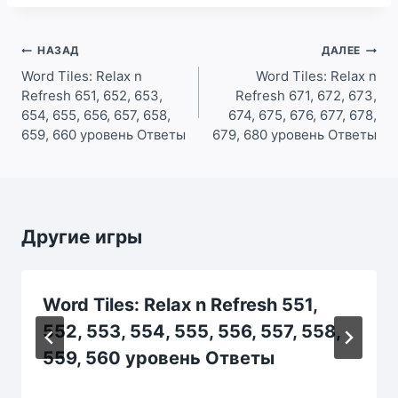
Навигация
НАЗАД
ДАЛЕЕ
по
Word Tiles: Relax n
Word Tiles: Relax n
Refresh 651, 652, 653,
Refresh 671, 672, 673,
записям
654, 655, 656, 657, 658,
674, 675, 676, 677, 678,
659, 660 уровень Ответы
679, 680 уровень Ответы
Другие игры
Word Tiles: Relax n Refresh 551,
552, 553, 554, 555, 556, 557, 558,
559, 560 уровень Ответы