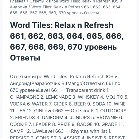
Главная
/
Ответы к игре Word Tiles: Relax n Refresh IOS и
Андроид
/
Word Tiles: Relax n Refresh 661, 662, 663, 664,
665, 666, 667, 668, 669, 670 уровень Ответы
Word Tiles: Relax n Refresh
661, 662, 663, 664, 665, 666,
667, 668, 669, 670 уровень
Ответы
Ответы к игре Word Tiles: Relax n Refresh IOS и
Андроид(Разработчик BitMango)Ответы с 661 по
670 уровеньLevel 661 — Transparent drink 1.
CHAMPAGNE 2. LEMONADE 3. WHISKEY 4. MOJITO 5.
VODKA 6. WATER 7. CIDER 8. BEER 9. SODA 10. WINE
11. TEA 12. GINLevel 662 — Girl scouts 1. OUTDOORS
2. FRIENDS 3. UNIFORM 4. JUNIORS 5. BROWNIE 6.
COOKIE 7. LEADER 8. PRIZE 9. BADGE 10. GRADE 11.
CAMP 12. LAWLevel 663 — Rhymes with list 1.
PERSIST 2. CONSIST 3. ASSIST 4. INSIST 5. RESIST