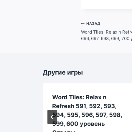
Навигация
НАЗАД
по
Word Tiles: Relax n Refr
696, 697, 698, 699, 70
записям
Другие игры
Word Tiles: Relax n
53,
Refresh 591, 592, 593,
 758,
594, 595, 596, 597, 598,
 Ответы
599, 600 уровень