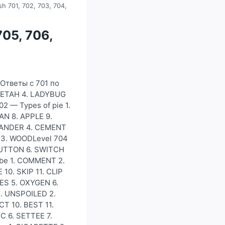
sh 701, 702, 703, 704,
705, 706,
)Ответы с 701 по
HEETAH 4. LADYBUG
2 — Types of pie 1.
N 8. APPLE 9.
. SANDER 4. CEMENT
 13. WOODLevel 704
BUTTON 6. SWITCH
ube 1. COMMENT 2.
10. SKIP 11. CLIP
ES 5. OXYGEN 6.
1. UNSPOILED 2.
T 10. BEST 11.
C 6. SETTEE 7.