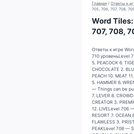
Главная
/
Ответы к иг
705, 706, 707, 708, 7
Word Tiles:
707, 708, 
Ответы к игре Word
710 уровеньLevel 7
5. PEACOCK 6. TIGE
CHOCOLATE 2. BLUE
PEACH 10. MEAT 11.
5. HAMMER 6. WREN
— Things can be p
7. LEVER 8. CROWD 
CREATOR 3. PREMIUM
12. LIVELevel 706 
RESORT 7. OCEAN 8.
FLAWLESS 3. PRISTI
PEAKLevel 708 — S