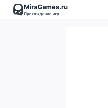
Перейти
MiraGames.ru
к
содержимому
Прохождение игр