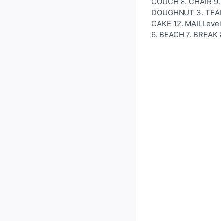
COUCH 8. CHAIR 9. 
DOUGHNUT 3. TEABAG
CAKE 12. MAILLeve
6. BEACH 7. BREAK 