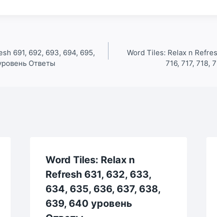
esh 691, 692, 693, 694, 695,
Word Tiles: Relax n Refres
0 уровень Ответы
716, 717, 718,
Word Tiles: Relax n
Refresh 631, 632, 633,
634, 635, 636, 637, 638,
639, 640 уровень