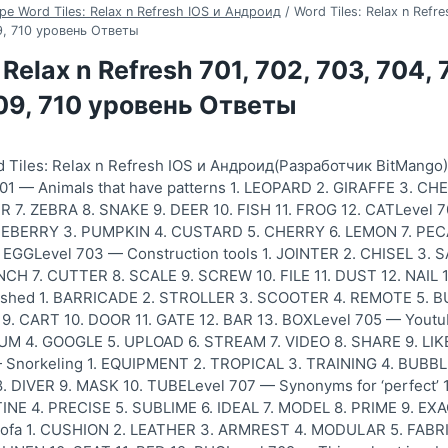
ре Word Tiles: Relax n Refresh IOS и Андроид
/
Word Tiles: Relax n Refre
09, 710 уровень Ответы
 Relax n Refresh 701, 702, 703, 704, 
709, 710 уровень Ответы
 Tiles: Relax n Refresh IOS и Андроид(Разработчик BitMango
01 — Animals that have patterns 1. LEOPARD 2. GIRAFFE 3. C
R 7. ZEBRA 8. SNAKE 9. DEER 10. FISH 11. FROG 12. CATLevel 70
BERRY 3. PUMPKIN 4. CUSTARD 5. CHERRY 6. LEMON 7. PECA
 EGGLevel 703 — Construction tools 1. JOINTER 2. CHISEL 3
CH 7. CUTTER 8. SCALE 9. SCREW 10. FILE 11. DUST 12. NAIL
ushed 1. BARRICADE 2. STROLLER 3. SCOOTER 4. REMOTE 5. 
9. CART 10. DOOR 11. GATE 12. BAR 13. BOXLevel 705 — Yout
 4. GOOGLE 5. UPLOAD 6. STREAM 7. VIDEO 8. SHARE 9. LIKE 
— Snorkeling 1. EQUIPMENT 2. TROPICAL 3. TRAINING 4. BUBBL
 DIVER 9. MASK 10. TUBELevel 707 — Synonyms for ‘perfect’ 
NE 4. PRECISE 5. SUBLIME 6. IDEAL 7. MODEL 8. PRIME 9. EXAC
ofa 1. CUSHION 2. LEATHER 3. ARMREST 4. MODULAR 5. FABRI