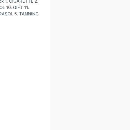
ox 1. CIGARETTE 2.
 10. GIFT 11.
ARASOL 5. TANNING