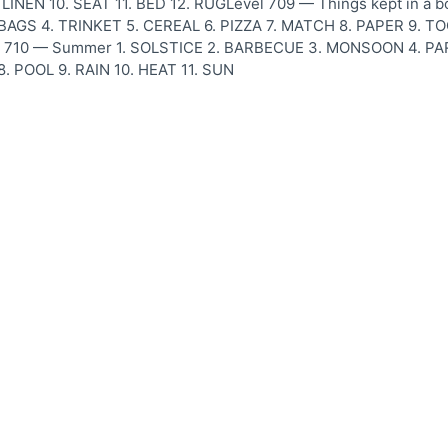
LINEN 10. SEAT 11. BED 12. RUGLevel 709 — Things kept in a b
S 4. TRINKET 5. CEREAL 6. PIZZA 7. MATCH 8. PAPER 9. TOOL
l 710 — Summer 1. SOLSTICE 2. BARBECUE 3. MONSOON 4. P
8. POOL 9. RAIN 10. HEAT 11. SUN