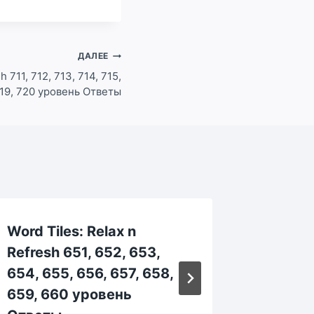
ДАЛЕЕ
h 711, 712, 713, 714, 715,
 719, 720 уровень Ответы
Word Tiles: Relax n
Word Ti
Refresh 651, 652, 653,
Refresh
654, 655, 656, 657, 658,
274, 27
659, 660 уровень
279, 2