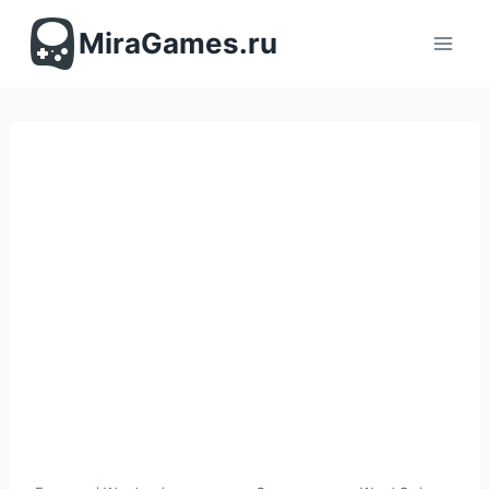
Перейти
к
MiraGames.ru
содержимому