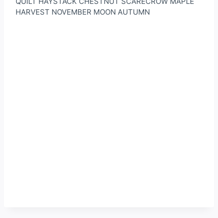
QUILT HAYSTACK CHESTNUT SCARECROW MAPLE
HARVEST NOVEMBER MOON AUTUMN