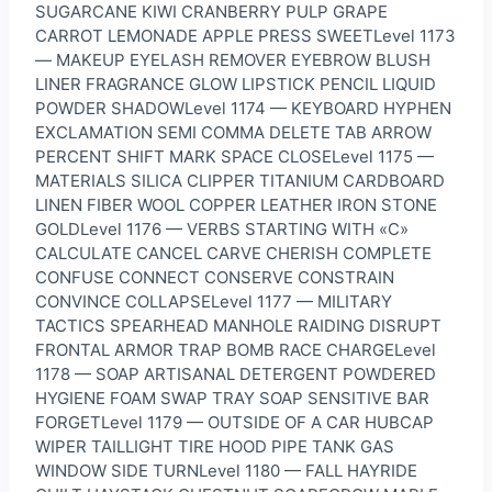
SUGARCANE KIWI CRANBERRY PULP GRAPE
CARROT LEMONADE APPLE PRESS SWEETLevel 1173
— MAKEUP EYELASH REMOVER EYEBROW BLUSH
LINER FRAGRANCE GLOW LIPSTICK PENCIL LIQUID
POWDER SHADOWLevel 1174 — KEYBOARD HYPHEN
EXCLAMATION SEMI COMMA DELETE TAB ARROW
PERCENT SHIFT MARK SPACE CLOSELevel 1175 —
MATERIALS SILICA CLIPPER TITANIUM CARDBOARD
LINEN FIBER WOOL COPPER LEATHER IRON STONE
GOLDLevel 1176 — VERBS STARTING WITH «C»
CALCULATE CANCEL CARVE CHERISH COMPLETE
CONFUSE CONNECT CONSERVE CONSTRAIN
CONVINCE COLLAPSELevel 1177 — MILITARY
TACTICS SPEARHEAD MANHOLE RAIDING DISRUPT
FRONTAL ARMOR TRAP BOMB RACE CHARGELevel
1178 — SOAP ARTISANAL DETERGENT POWDERED
HYGIENE FOAM SWAP TRAY SOAP SENSITIVE BAR
FORGETLevel 1179 — OUTSIDE OF A CAR HUBCAP
WIPER TAILLIGHT TIRE HOOD PIPE TANK GAS
WINDOW SIDE TURNLevel 1180 — FALL HAYRIDE