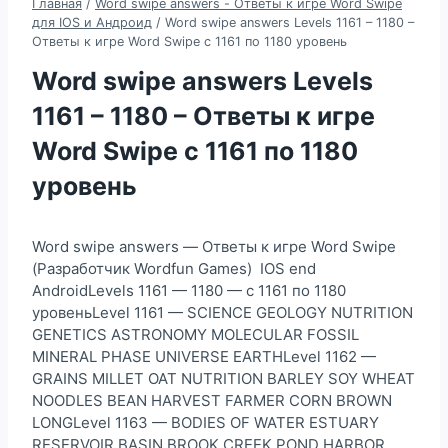
Главная
/
Word swipe answers - Ответы к игре Word Swipe
для IOS и Андроид
/
Word swipe answers Levels 1161 – 1180 –
Ответы к игре Word Swipe с 1161 по 1180 уровень
Word swipe answers Levels
1161 – 1180 – Ответы к игре
Word Swipe с 1161 по 1180
уровень
Word swipe answers — Ответы к игре Word Swipe
(Разработчик Wordfun Games) IOS end
AndroidLevels 1161 — 1180 — с 1161 по 1180
уровеньLevel 1161 — SCIENCE GEOLOGY NUTRITION
GENETICS ASTRONOMY MOLECULAR FOSSIL
MINERAL PHASE UNIVERSE EARTHLevel 1162 —
GRAINS MILLET OAT NUTRITION BARLEY SOY WHEAT
NOODLES BEAN HARVEST FARMER CORN BROWN
LONGLevel 1163 — BODIES OF WATER ESTUARY
RESERVOIR BASIN BROOK CREEK POND HARBOR