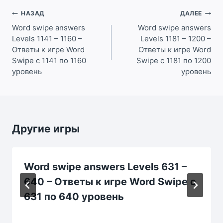
Навигация
НАЗАД
ДАЛЕЕ
по
Word swipe answers
Word swipe answers
Levels 1141 – 1160 –
Levels 1181 – 1200 –
записям
Ответы к игре Word
Ответы к игре Word
Swipe с 1141 по 1160
Swipe с 1181 по 1200
уровень
уровень
Другие игры
Word swipe answers Levels 631 –
640 – Ответы к игре Word Swipe с
631 по 640 уровень