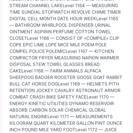
STREAM CHANNEL LAKELevel 1164 — MEASURING
TIME SUNDIAL STOPWATCH REVOLVE CHIME TIMER
DIGITAL CELL MONTH DATE HOUR WEEKLevel 1165
— BATHROOM WHIRLPOOL DISPENSER URINAL
OINTMENT ASPIRIN PERFUME COTTON TOWEL
CLOSETLevel 1166 — CONSIST OF «COMPILE» CLIP
COPE EPIC LIME LOPE MICE MILE POEM POLE
COMPEL POLICE POLEMICLevel 1167 — KITCHEN
COMPACTOR FRYER MEASURING NAPKIN WARMER
DISPOSAL STEW TOWEL GLASSES BREAD
CAKELevel 1168 — FARM ANIMALS ALPACA
SHEEPDOG BADGER ROOSTER GOOSE GOAT RABBIT
BULL CAT HORSE DOGLevel 1169 — HELMETS PITH
RETENTION JOCKEY CAVALRY ASTRONAUT ARMOR
COMBAT CRASH BIKE SAFETY FACELevel 1170 —
ENERGY KINETIC UTILITIES DYNAMO RESERVOIR
ABSORB CARBON SOLAR CHEMICAL GLOBAL
NATURAL ENGINELevel 1171 — MEASUREMENTS
KILOGRAM QUART KILOMETER GALLON PINT OUNCE
INCH POUND MILE YARD FOOTLevel 1172 — JUICE