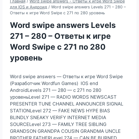
Главная
/
Word swipe answers - Ответы к игре Word Swipe
для IOS и Андроид
/
Word swipe answers Levels 271 – 280 –
Ответы к игре Word Swipe с 271 по 280 уровень
Word swipe answers Levels
271 – 280 – Ответы к игре
Word Swipe с 271 по 280
уровень
Word swipe answers — Ответы к игре Word Swipe
(Разработчик Wordfun Games) IOS end
AndroidLevels 271 — 280 — с 271 по 280
уровеньLevel 271 — RADIO WORDS NEWSCAST
PRESENTER TUNE CHANNEL ANNOUNCER SIGNAL
STATIONLevel 272 — FAKE NEWS HYPE BIAS
BLINDLY SNEAKY VERIFY INTERNET MEDIA
SOURCELevel 273 — FAMILY TREE SIBLING
GRANDSON GRANDPA COUSIN GRANDMA UNCLE
BROTHER FATHERLevel 274 — CAN BE BURNED