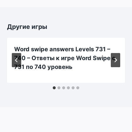
Другие игры
Word swipe answers Levels 731 –
740 – Ответы к игре Word Swipe с
731 по 740 уровень