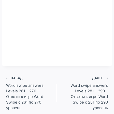
Навигация
НАЗАД
ДАЛЕЕ
по
Word swipe answers
Word swipe answers
Levels 261 – 270 –
Levels 281 – 290 –
записям
Ответы к игре Word
Ответы к игре Word
Swipe с 261 по 270
Swipe с 281 по 290
уровень
уровень