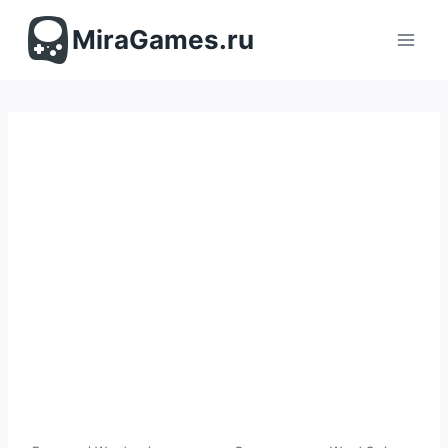
Перейти
к
MiraGames.ru
содержимому