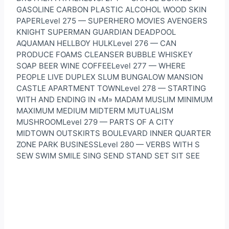
GASOLINE CARBON PLASTIC ALCOHOL WOOD SKIN
PAPERLevel 275 — SUPERHERO MOVIES AVENGERS
KNIGHT SUPERMAN GUARDIAN DEADPOOL
AQUAMAN HELLBOY HULKLevel 276 — CAN
PRODUCE FOAMS CLEANSER BUBBLE WHISKEY
SOAP BEER WINE COFFEELevel 277 — WHERE
PEOPLE LIVE DUPLEX SLUM BUNGALOW MANSION
CASTLE APARTMENT TOWNLevel 278 — STARTING
WITH AND ENDING IN «M» MADAM MUSLIM MINIMUM
MAXIMUM MEDIUM MIDTERM MUTUALISM
MUSHROOMLevel 279 — PARTS OF A CITY
MIDTOWN OUTSKIRTS BOULEVARD INNER QUARTER
ZONE PARK BUSINESSLevel 280 — VERBS WITH S
SEW SWIM SMILE SING SEND STAND SET SIT SEE