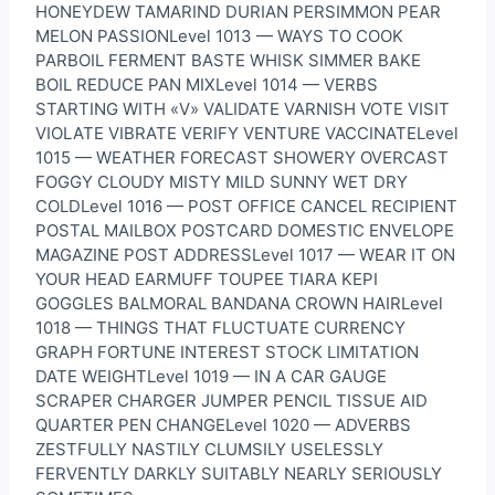
HONEYDEW TAMARIND DURIAN PERSIMMON PEAR
MELON PASSIONLevel 1013 — WAYS TO COOK
PARBOIL FERMENT BASTE WHISK SIMMER BAKE
BOIL REDUCE PAN MIXLevel 1014 — VERBS
STARTING WITH «V» VALIDATE VARNISH VOTE VISIT
VIOLATE VIBRATE VERIFY VENTURE VACCINATELevel
1015 — WEATHER FORECAST SHOWERY OVERCAST
FOGGY CLOUDY MISTY MILD SUNNY WET DRY
COLDLevel 1016 — POST OFFICE CANCEL RECIPIENT
POSTAL MAILBOX POSTCARD DOMESTIC ENVELOPE
MAGAZINE POST ADDRESSLevel 1017 — WEAR IT ON
YOUR HEAD EARMUFF TOUPEE TIARA KEPI
GOGGLES BALMORAL BANDANA CROWN HAIRLevel
1018 — THINGS THAT FLUCTUATE CURRENCY
GRAPH FORTUNE INTEREST STOCK LIMITATION
DATE WEIGHTLevel 1019 — IN A CAR GAUGE
SCRAPER CHARGER JUMPER PENCIL TISSUE AID
QUARTER PEN CHANGELevel 1020 — ADVERBS
ZESTFULLY NASTILY CLUMSILY USELESSLY
FERVENTLY DARKLY SUITABLY NEARLY SERIOUSLY