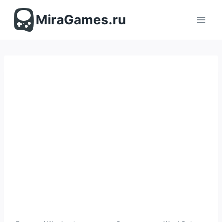
Перейти
к
MiraGames.ru
содержимому