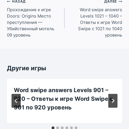
Навигация
НАЗАД
ДАЛЕЕ
по
Прохождение к игре
Word swipe answers
Doors: Origins Место
Levels 1021 – 1040 –
записям
преступления —
Ответы к игре Word
Убийственный мотель
Swipe с 1021 по 1040
09 уровень
уровень
Другие игры
Word swipe answers Levels 901 –
920 – Ответы к игре Word Swipe с
901 по 920 уровень