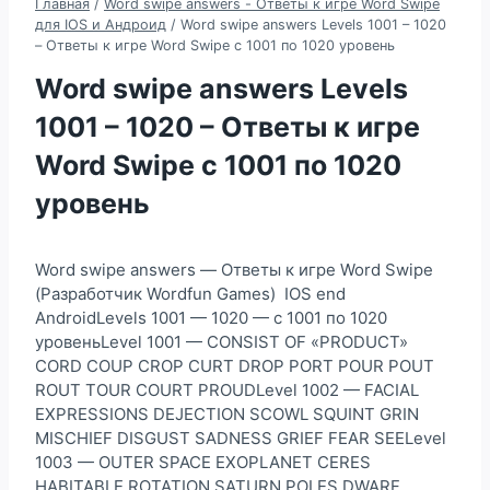
Главная
/
Word swipe answers - Ответы к игре Word Swipe
для IOS и Андроид
/
Word swipe answers Levels 1001 – 1020
– Ответы к игре Word Swipe с 1001 по 1020 уровень
Word swipe answers Levels
1001 – 1020 – Ответы к игре
Word Swipe с 1001 по 1020
уровень
Word swipe answers — Ответы к игре Word Swipe
(Разработчик Wordfun Games) IOS end
AndroidLevels 1001 — 1020 — с 1001 по 1020
уровеньLevel 1001 — CONSIST OF «PRODUCT»
CORD COUP CROP CURT DROP PORT POUR POUT
ROUT TOUR COURT PROUDLevel 1002 — FACIAL
EXPRESSIONS DEJECTION SCOWL SQUINT GRIN
MISCHIEF DISGUST SADNESS GRIEF FEAR SEELevel
1003 — OUTER SPACE EXOPLANET CERES
HABITABLE ROTATION SATURN POLES DWARF