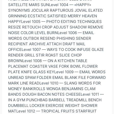
SATELLITE MARS SUNLevel 1004 — «HAPPY»
SYNONYMS JOCULAR RAPTUROUS JOVIAL ELATED
GRINNING ECSTATIC SATISFIED MERRY HEAVEN
HAPPYLevel 1005 — PHOTO EDITING TECHNIQUES
RESIZE RETOUCH CROP ADJUST SHADOW REMOVE
NOISE COLOR LEVEL BURNLevel 1006 — EMAIL
WORDS OUTBOX RESEND PHISHING SENDER
RECIPIENT ARCHIVE ATTACH DRAFT MAIL
OFFICELevel 1007 — WAYS TO COOK INFUSE GLAZE
RENDER GRILL STIR ROAST SLICE CHOP
BROWNLevel 1008 — ON A KITCHEN TABLE
PLACEMAT COASTER VASE FORK BOWL FLOWER
PLATE KNIFE GLASS KEYLevel 1009 — EMAIL WORDS
UNREAD SPAM FOLDER EMAIL BLANK FILE FORWARD
MARK LINE READLevel 1010 — SLANG WORDS FOR
MONEY BANKROLLS WONGA BENJAMINS CLAM
BANDS DOUGH BACON NOTES CHEESELevel 1011 —
IN A GYM PUNCHBAG BARBELL TREADMILL BENCH
DUMBBELL LOCKER EXERCISE WEIGHT SHOWER
MATLevel 1012 — TROPICAL FRUITS STARFRUIT