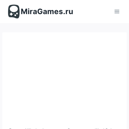
Перейти
к
MiraGames.ru
содержимому