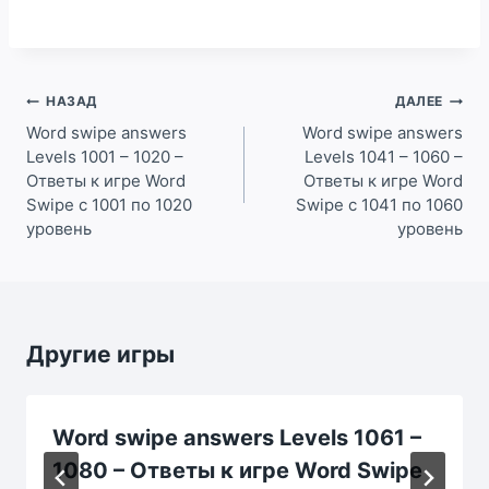
Навигация
НАЗАД
ДАЛЕЕ
по
Word swipe answers
Word swipe answers
Levels 1001 – 1020 –
Levels 1041 – 1060 –
записям
Ответы к игре Word
Ответы к игре Word
Swipe с 1001 по 1020
Swipe с 1041 по 1060
уровень
уровень
Другие игры
Word swipe answers Levels 1061 –
1080 – Ответы к игре Word Swipe