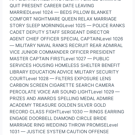
QUIT PRESENT CAREER DATE LEAVING
MARRIEDLevel 1024 — BEDS PILLOW BLANKET
COMFORT NIGHTMARE QUEEN RELAX MARRIAGE
STORY SLEEP MORNINGLevel 1025 — POLICE RANKS
CADET DEPUTY STAFF SERGEANT DIRECTOR
AGENT CHIEF OFFICER SPECIAL CAPTAINLevel 1026
— MILITARY NAVAL RANKS RECRUIT REAR ADMIRAL
VICE JUNIOR COMMANDER OFFICER PRESIDENT
MASTER CAPTAIN FIRSTLevel 1027 — PUBLIC
SERVICES HOUSING HOMELESS SHELTER BENEFIT
LIBRARY EDUCATION ADVICE MILITARY SECURITY
COURTLevel 1028 — FILTERS EXPOSURE LENS
CARBON SCREEN CIGARETTE SEARCH CAMERA
PERCOLATE VOICE AIR SOUND LIGHTLevel 1029 —
PRIZES AND AWARDS SPELLING MEDAL ADMIRE
ACADEMY TREASURE GOLDEN SILVER GOLD
RECORD CLASS FIGHTLevel 1030 — RINGS EARRING
ENGAGE DOORBELL DIAMOND CIRCLE BRIDE
MARRIAGE RING WEDDING THROW PROMISELevel
1031 — JUSTICE SYSTEM CAUTION OFFENSE