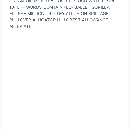
CREAM OIL MILK TEA COFFEE BLOOD WATERLevel
1040 — WORDS CONTAIN «LL» BALLET GORILLA
ELLIPSE MILLION TROLLEY ALLUSION SPILLAGE
PULLOVER ALLIGATOR HILLCREST ALLOWANCE
ALLEVIATE