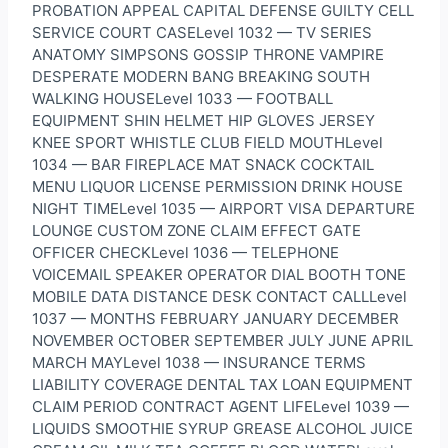
PROBATION APPEAL CAPITAL DEFENSE GUILTY CELL
SERVICE COURT CASELevel 1032 — TV SERIES
ANATOMY SIMPSONS GOSSIP THRONE VAMPIRE
DESPERATE MODERN BANG BREAKING SOUTH
WALKING HOUSELevel 1033 — FOOTBALL
EQUIPMENT SHIN HELMET HIP GLOVES JERSEY
KNEE SPORT WHISTLE CLUB FIELD MOUTHLevel
1034 — BAR FIREPLACE MAT SNACK COCKTAIL
MENU LIQUOR LICENSE PERMISSION DRINK HOUSE
NIGHT TIMELevel 1035 — AIRPORT VISA DEPARTURE
LOUNGE CUSTOM ZONE CLAIM EFFECT GATE
OFFICER CHECKLevel 1036 — TELEPHONE
VOICEMAIL SPEAKER OPERATOR DIAL BOOTH TONE
MOBILE DATA DISTANCE DESK CONTACT CALLLevel
1037 — MONTHS FEBRUARY JANUARY DECEMBER
NOVEMBER OCTOBER SEPTEMBER JULY JUNE APRIL
MARCH MAYLevel 1038 — INSURANCE TERMS
LIABILITY COVERAGE DENTAL TAX LOAN EQUIPMENT
CLAIM PERIOD CONTRACT AGENT LIFELevel 1039 —
LIQUIDS SMOOTHIE SYRUP GREASE ALCOHOL JUICE