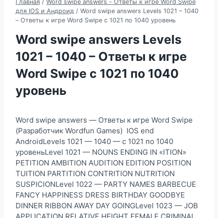
Главная
/
Word swipe answers - Ответы к игре Word Swipe
для IOS и Андроид
/
Word swipe answers Levels 1021 – 1040
– Ответы к игре Word Swipe с 1021 по 1040 уровень
Word swipe answers Levels
1021 – 1040 – Ответы к игре
Word Swipe с 1021 по 1040
уровень
Word swipe answers — Ответы к игре Word Swipe
(Разработчик Wordfun Games) IOS end
AndroidLevels 1021 — 1040 — с 1021 по 1040
уровеньLevel 1021 — NOUNS ENDING IN «ITION»
PETITION AMBITION AUDITION EDITION POSITION
TUITION PARTITION CONTRITION NUTRITION
SUSPICIONLevel 1022 — PARTY NAMES BARBECUE
FANCY HAPPINESS DRESS BIRTHDAY GOODBYE
DINNER RIBBON AWAY DAY GOINGLevel 1023 — JOB
APPLICATION RELATIVE HEIGHT FEMALE CRIMINAL