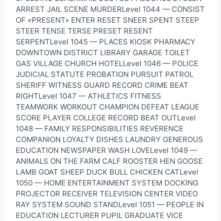
ARREST JAIL SCENE MURDERLevel 1044 — CONSIST
OF «PRESENT» ENTER RESET SNEER SPENT STEEP
STEER TENSE TERSE PRESET RESENT
SERPENTLevel 1045 — PLACES KIOSK PHARMACY
DOWNTOWN DISTRICT LIBRARY GARAGE TOILET
GAS VILLAGE CHURCH HOTELLevel 1046 — POLICE
JUDICIAL STATUTE PROBATION PURSUIT PATROL
SHERIFF WITNESS GUARD RECORD CRIME BEAT
RIGHTLevel 1047 — ATHLETICS FITNESS
TEAMWORK WORKOUT CHAMPION DEFEAT LEAGUE
SCORE PLAYER COLLEGE RECORD BEAT OUTLevel
1048 — FAMILY RESPONSIBILITIES REVERENCE
COMPANION LOYALTY DISHES LAUNDRY GENEROUS
EDUCATION NEWSPAPER WASH LOVELevel 1049 —
ANIMALS ON THE FARM CALF ROOSTER HEN GOOSE
LAMB GOAT SHEEP DUCK BULL CHICKEN CATLevel
1050 — HOME ENTERTAINMENT SYSTEM DOCKING
PROJECTOR RECEIVER TELEVISION CENTER VIDEO
RAY SYSTEM SOUND STANDLevel 1051 — PEOPLE IN
EDUCATION LECTURER PUPIL GRADUATE VICE