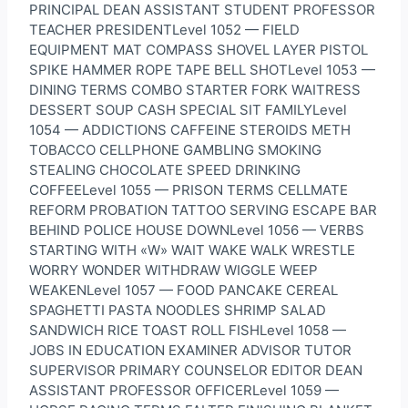
PRINCIPAL DEAN ASSISTANT STUDENT PROFESSOR
TEACHER PRESIDENTLevel 1052 — FIELD
EQUIPMENT MAT COMPASS SHOVEL LAYER PISTOL
SPIKE HAMMER ROPE TAPE BELL SHOTLevel 1053 —
DINING TERMS COMBO STARTER FORK WAITRESS
DESSERT SOUP CASH SPECIAL SIT FAMILYLevel
1054 — ADDICTIONS CAFFEINE STEROIDS METH
TOBACCO CELLPHONE GAMBLING SMOKING
STEALING CHOCOLATE SPEED DRINKING
COFFEELevel 1055 — PRISON TERMS CELLMATE
REFORM PROBATION TATTOO SERVING ESCAPE BAR
BEHIND POLICE HOUSE DOWNLevel 1056 — VERBS
STARTING WITH «W» WAIT WAKE WALK WRESTLE
WORRY WONDER WITHDRAW WIGGLE WEEP
WEAKENLevel 1057 — FOOD PANCAKE CEREAL
SPAGHETTI PASTA NOODLES SHRIMP SALAD
SANDWICH RICE TOAST ROLL FISHLevel 1058 —
JOBS IN EDUCATION EXAMINER ADVISOR TUTOR
SUPERVISOR PRIMARY COUNSELOR EDITOR DEAN
ASSISTANT PROFESSOR OFFICERLevel 1059 —