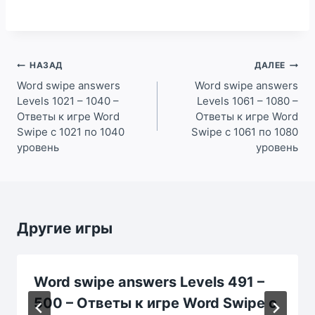
Навигация
НАЗАД
ДАЛЕЕ
по
Word swipe answers
Word swipe answers
Levels 1021 – 1040 –
Levels 1061 – 1080 –
записям
Ответы к игре Word
Ответы к игре Word
Swipe с 1021 по 1040
Swipe с 1061 по 1080
уровень
уровень
Другие игры
Word swipe answers Levels 491 –
500 – Ответы к игре Word Swipe с