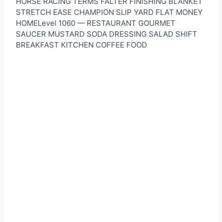
HORSE RACING TERMS FALTER FINISHING BLANKET
STRETCH EASE CHAMPION SLIP YARD FLAT MONEY
HOMELevel 1060 — RESTAURANT GOURMET
SAUCER MUSTARD SODA DRESSING SALAD SHIFT
BREAKFAST KITCHEN COFFEE FOOD