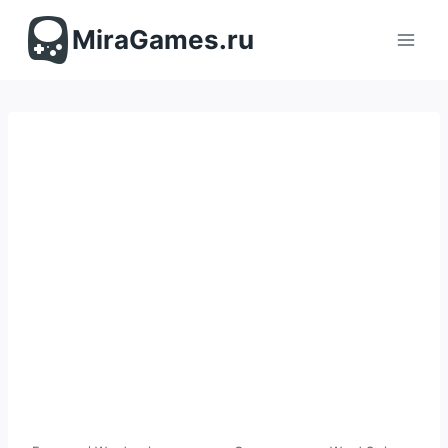
Перейти
к
MiraGames.ru
содержимому