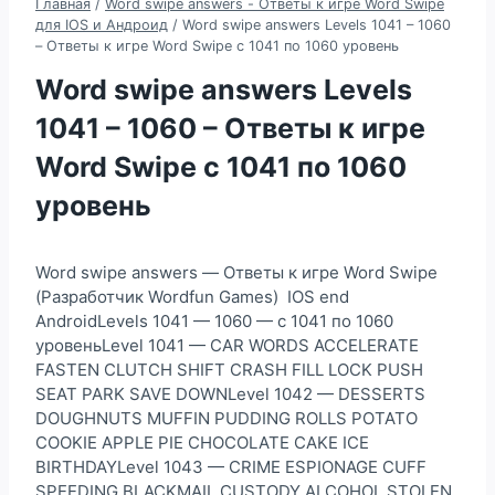
Главная
/
Word swipe answers - Ответы к игре Word Swipe
для IOS и Андроид
/
Word swipe answers Levels 1041 – 1060
– Ответы к игре Word Swipe с 1041 по 1060 уровень
Word swipe answers Levels
1041 – 1060 – Ответы к игре
Word Swipe с 1041 по 1060
уровень
Word swipe answers — Ответы к игре Word Swipe
(Разработчик Wordfun Games) IOS end
AndroidLevels 1041 — 1060 — с 1041 по 1060
уровеньLevel 1041 — CAR WORDS ACCELERATE
FASTEN CLUTCH SHIFT CRASH FILL LOCK PUSH
SEAT PARK SAVE DOWNLevel 1042 — DESSERTS
DOUGHNUTS MUFFIN PUDDING ROLLS POTATO
COOKIE APPLE PIE CHOCOLATE CAKE ICE
BIRTHDAYLevel 1043 — CRIME ESPIONAGE CUFF
SPEEDING BLACKMAIL CUSTODY ALCOHOL STOLEN