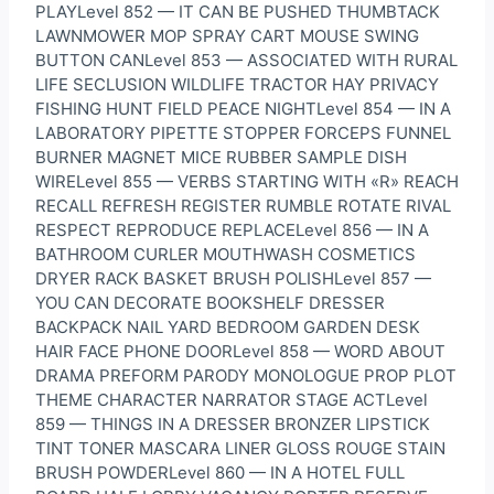
PLAYLevel 852 — IT CAN BE PUSHED THUMBTACK
LAWNMOWER MOP SPRAY CART MOUSE SWING
BUTTON CANLevel 853 — ASSOCIATED WITH RURAL
LIFE SECLUSION WILDLIFE TRACTOR HAY PRIVACY
FISHING HUNT FIELD PEACE NIGHTLevel 854 — IN A
LABORATORY PIPETTE STOPPER FORCEPS FUNNEL
BURNER MAGNET MICE RUBBER SAMPLE DISH
WIRELevel 855 — VERBS STARTING WITH «R» REACH
RECALL REFRESH REGISTER RUMBLE ROTATE RIVAL
RESPECT REPRODUCE REPLACELevel 856 — IN A
BATHROOM CURLER MOUTHWASH COSMETICS
DRYER RACK BASKET BRUSH POLISHLevel 857 —
YOU CAN DECORATE BOOKSHELF DRESSER
BACKPACK NAIL YARD BEDROOM GARDEN DESK
HAIR FACE PHONE DOORLevel 858 — WORD ABOUT
DRAMA PREFORM PARODY MONOLOGUE PROP PLOT
THEME CHARACTER NARRATOR STAGE ACTLevel
859 — THINGS IN A DRESSER BRONZER LIPSTICK
TINT TONER MASCARA LINER GLOSS ROUGE STAIN
BRUSH POWDERLevel 860 — IN A HOTEL FULL