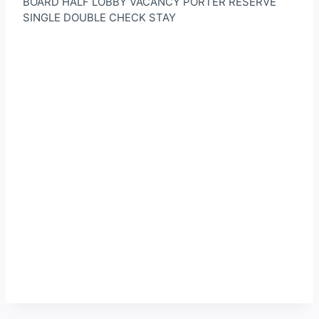
BOARD HALF LOBBY VACANCY PORTER RESERVE
SINGLE DOUBLE CHECK STAY