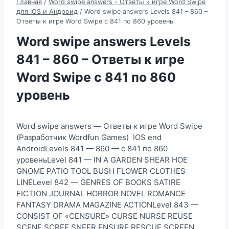
Главная
/
Word swipe answers - Ответы к игре Word Swipe
для IOS и Андроид
/
Word swipe answers Levels 841 – 860 –
Ответы к игре Word Swipe с 841 по 860 уровень
Word swipe answers Levels
841 – 860 – Ответы к игре
Word Swipe с 841 по 860
уровень
Word swipe answers — Ответы к игре Word Swipe
(Разработчик Wordfun Games) IOS end
AndroidLevels 841 — 860 — с 841 по 860
уровеньLevel 841 — IN A GARDEN SHEAR HOE
GNOME PATIO TOOL BUSH FLOWER CLOTHES
LINELevel 842 — GENRES OF BOOKS SATIRE
FICTION JOURNAL HORROR NOVEL ROMANCE
FANTASY DRAMA MAGAZINE ACTIONLevel 843 —
CONSIST OF «CENSURE» CURSE NURSE REUSE
SCENE SCREE SNEER ENSURE RESCUE SCREEN