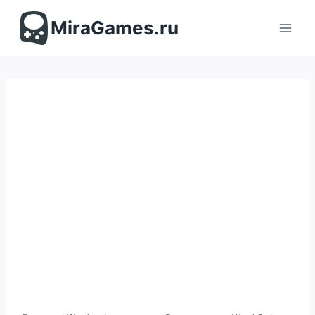
Перейти
к
MiraGames.ru
содержимому