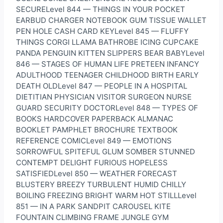
SECURELevel 844 — THINGS IN YOUR POCKET
EARBUD CHARGER NOTEBOOK GUM TISSUE WALLET
PEN HOLE CASH CARD KEYLevel 845 — FLUFFY
THINGS CORGI LLAMA BATHROBE ICING CUPCAKE
PANDA PENGUIN KITTEN SLIPPERS BEAR BABYLevel
846 — STAGES OF HUMAN LIFE PRETEEN INFANCY
ADULTHOOD TEENAGER CHILDHOOD BIRTH EARLY
DEATH OLDLevel 847 — PEOPLE IN A HOSPITAL
DIETITIAN PHYSICIAN VISITOR SURGEON NURSE
GUARD SECURITY DOCTORLevel 848 — TYPES OF
BOOKS HARDCOVER PAPERBACK ALMANAC
BOOKLET PAMPHLET BROCHURE TEXTBOOK
REFERENCE COMICLevel 849 — EMOTIONS
SORROWFUL SPITEFUL GLUM SOMBER STUNNED
CONTEMPT DELIGHT FURIOUS HOPELESS
SATISFIEDLevel 850 — WEATHER FORECAST
BLUSTERY BREEZY TURBULENT HUMID CHILLY
BOILING FREEZING BRIGHT WARM HOT STILLLevel
851 — IN A PARK SANDPIT CAROUSEL KITE
FOUNTAIN CLIMBING FRAME JUNGLE GYM