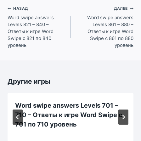
Навигация
НАЗАД
ДАЛЕЕ
по
Word swipe answers
Word swipe answers
Levels 821 – 840 –
Levels 861 – 880 –
записям
Ответы к игре Word
Ответы к игре Word
Swipe с 821 по 840
Swipe с 861 по 880
уровень
уровень
Другие игры
Word swipe answers Levels 701 –
710 – Ответы к игре Word Swipe с
701 по 710 уровень