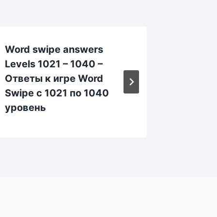
Word swipe answers
Word s
Levels 1021 – 1040 –
Levels 
Ответы к игре Word
Ответы
Swipe с 1021 по 1040
Swipe 
уровень
уровен