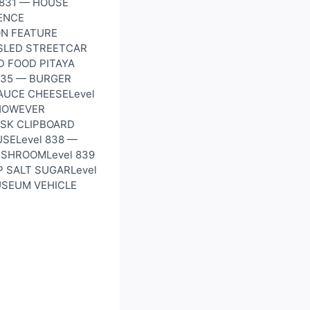
 831 — HOUSE
ENCE
ON FEATURE
SLED STREETCAR
D FOOD PITAYA
835 — BURGER
SAUCE CHEESELevel
HOWEVER
ESK CLIPBOARD
SELevel 838 —
USHROOMLevel 839
P SALT SUGARLevel
USEUM VEHICLE