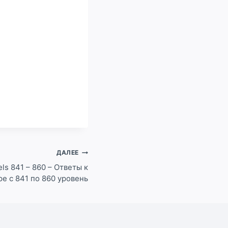
ДАЛЕЕ
ls 841 – 860 – Ответы к
pe с 841 по 860 уровень