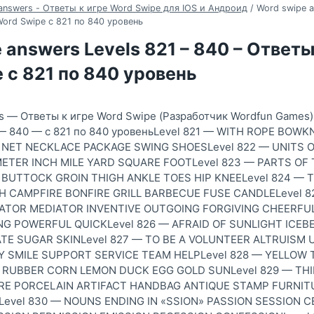
answers - Ответы к игре Word Swipe для IOS и Андроид
/
Word swipe a
Word Swipe с 821 по 840 уровень
 answers Levels 821 – 840 – Ответы
 с 821 по 840 уровень
s — Ответы к игре Word Swipe (Разработчик Wordfun Games)
1 — 840 — с 821 по 840 уровеньLevel 821 — WITH ROPE BO
NET NECKLACE PACKAGE SWING SHOESLevel 822 — UNITS 
ETER INCH MILE YARD SQUARE FOOTLevel 823 — PARTS OF
BUTTOCK GROIN THIGH ANKLE TOES HIP KNEELevel 824 — 
 CAMPFIRE BONFIRE GRILL BARBECUE FUSE CANDLELevel 
IATOR MEDIATOR INVENTIVE OUTGOING FORGIVING CHEERFU
NG POWERFUL QUICKLevel 826 — AFRAID OF SUNLIGHT ICEB
E SUGAR SKINLevel 827 — TO BE A VOLUNTEER ALTRUISM 
 SMILE SUPPORT SERVICE TEAM HELPLevel 828 — YELLOW 
RUBBER CORN LEMON DUCK EGG GOLD SUNLevel 829 — TH
E PORCELAIN ARTIFACT HANDBAG ANTIQUE STAMP FURNIT
evel 830 — NOUNS ENDING IN «SSION» PASSION SESSION 