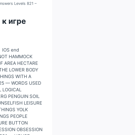
nswers Levels 821 –
 к игре
 IOS end
WKNOT HAMMOCK
OF AREA HECTARE
 THE LOWER BODY
THINGS WITH A
825 — WORDS USED
L LOGICAL
ERG PENGUIN SOIL
UNSELFISH LEISURE
THINGS YOLK
INGS PEOPLE
URE BUTTON
CESSION OBSESSION