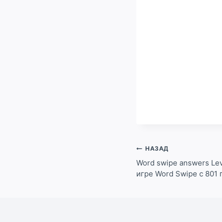
Навигация
НАЗАД
по
Word swipe answers Lev
игре Word Swipe с 801 
записям