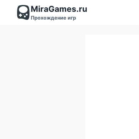
Перейти
MiraGames.ru
к
содержимому
Прохождение игр