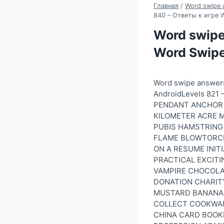
Главная
/
Word swipe 
840 – Ответы к игре 
Word swipe
Word Swipe
Word swipe answer
AndroidLevels 82
PENDANT ANCHOR 
KILOMETER ACRE M
PUBIS HAMSTRING 
FLAME BLOWTORCH
ON A RESUME INIT
PRACTICAL EXCITI
VAMPIRE CHOCOLAT
DONATION CHARITY
MUSTARD BANANA 
COLLECT COOKWAR
CHINA CARD BOOKL