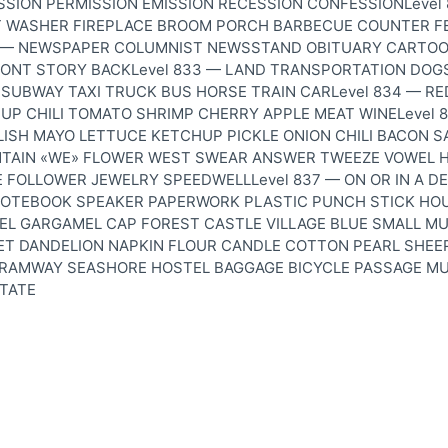
SSION PERMISSION EMISSION RECESSION CONFESSIONLevel
 WASHER FIREPLACE BROOM PORCH BARBECUE COUNTER F
2 — NEWSPAPER COLUMNIST NEWSSTAND OBITUARY CARTO
ONT STORY BACKLevel 833 — LAND TRANSPORTATION DOG
SUBWAY TAXI TRUCK BUS HORSE TRAIN CARLevel 834 — RE
P CHILI TOMATO SHRIMP CHERRY APPLE MEAT WINELevel 
ELISH MAYO LETTUCE KETCHUP PICKLE ONION CHILI BACON 
TAIN «WE» FLOWER WEST SWEAR ANSWER TWEEZE VOWEL 
 FOLLOWER JEWELRY SPEEDWELLLevel 837 — ON OR IN A D
NOTEBOOK SPEAKER PAPERWORK PLASTIC PUNCH STICK HOU
EL GARGAMEL CAP FOREST CASTLE VILLAGE BLUE SMALL M
RET DANDELION NAPKIN FLOUR CANDLE COTTON PEARL SHEE
TRAMWAY SEASHORE HOSTEL BAGGAGE BICYCLE PASSAGE M
TATE