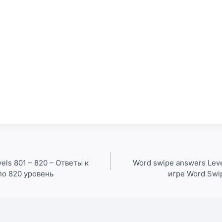
els 801 – 820 – Ответы к
Word swipe answers Leve
по 820 уровень
игре Word Swi