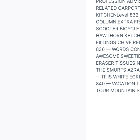
PROFESSION ADMI
RELATED CARPORT
KITCHENLevel 83
COLUMN EXTRA FR
SCOOTER BICYCLE 
HAWTHORN KETCHU
FILLINGS CHIVE R
836 — WORDS CON
AWESOME SWEETIE
ERASER TISSUES 
THE SMURFS AZRA
— IT IS WHITE EG
840 — VACATION 
TOUR MOUNTAIN S