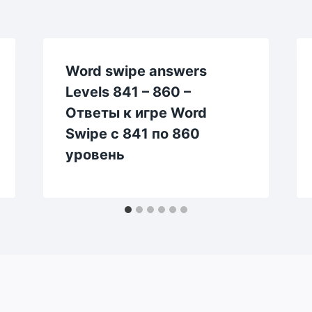
Word swipe answers
Levels 841 – 860 –
Ответы к игре Word
Swipe с 841 по 860
уровень