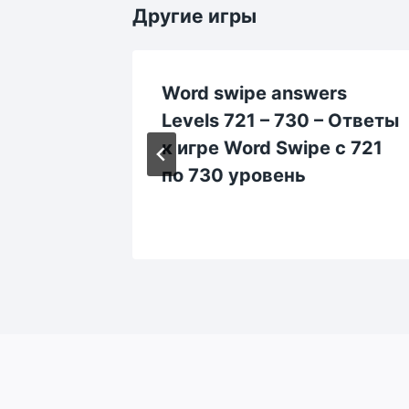
Другие игры
rs
Word swipe answers
Levels 721 – 730 – Ответы
rd
к игре Word Swipe с 721
0
по 730 уровень