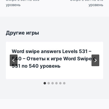
уровень
уровень
Другие игры
Word swipe answers Levels 531 –
540 – Ответы к игре Word Swipe с
531 по 540 уровень