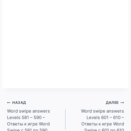
Навигация
НАЗАД
ДАЛЕЕ
по
Word swipe answers
Word swipe answers
Levels 581 – 590 –
Levels 601 – 610 –
записям
Ответы к игре Word
Ответы к игре Word
Swipe с 581 по 590
Swipe с 601 по 610