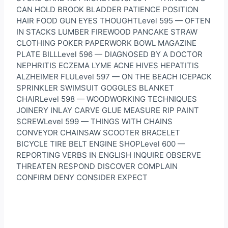
CAN HOLD BROOK BLADDER PATIENCE POSITION
HAIR FOOD GUN EYES THOUGHTLevel 595 — OFTEN
IN STACKS LUMBER FIREWOOD PANCAKE STRAW
CLOTHING POKER PAPERWORK BOWL MAGAZINE
PLATE BILLLevel 596 — DIAGNOSED BY A DOCTOR
NEPHRITIS ECZEMA LYME ACNE HIVES HEPATITIS
ALZHEIMER FLULevel 597 — ON THE BEACH ICEPACK
SPRINKLER SWIMSUIT GOGGLES BLANKET
CHAIRLevel 598 — WOODWORKING TECHNIQUES
JOINERY INLAY CARVE GLUE MEASURE RIP PAINT
SCREWLevel 599 — THINGS WITH CHAINS
CONVEYOR CHAINSAW SCOOTER BRACELET
BICYCLE TIRE BELT ENGINE SHOPLevel 600 —
REPORTING VERBS IN ENGLISH INQUIRE OBSERVE
THREATEN RESPOND DISCOVER COMPLAIN
CONFIRM DENY CONSIDER EXPECT