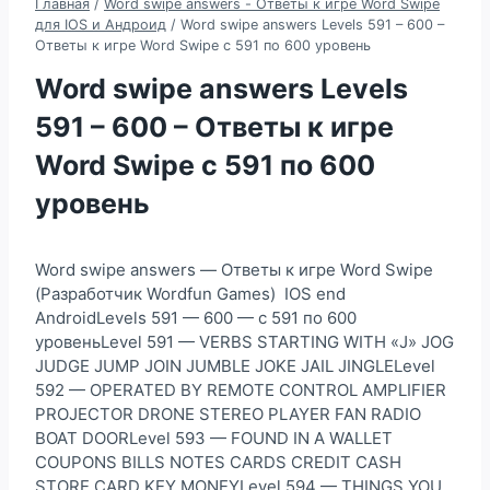
Главная
/
Word swipe answers - Ответы к игре Word Swipe
для IOS и Андроид
/
Word swipe answers Levels 591 – 600 –
Ответы к игре Word Swipe с 591 по 600 уровень
Word swipe answers Levels
591 – 600 – Ответы к игре
Word Swipe с 591 по 600
уровень
Word swipe answers — Ответы к игре Word Swipe
(Разработчик Wordfun Games) IOS end
AndroidLevels 591 — 600 — с 591 по 600
уровеньLevel 591 — VERBS STARTING WITH «J» JOG
JUDGE JUMP JOIN JUMBLE JOKE JAIL JINGLELevel
592 — OPERATED BY REMOTE CONTROL AMPLIFIER
PROJECTOR DRONE STEREO PLAYER FAN RADIO
BOAT DOORLevel 593 — FOUND IN A WALLET
COUPONS BILLS NOTES CARDS CREDIT CASH
STORE CARD KEY MONEYLevel 594 — THINGS YOU