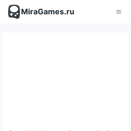
Перейти
к
MiraGames.ru
содержимому