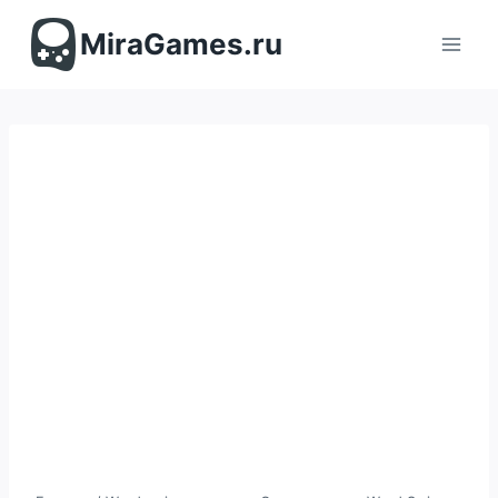
Перейти
к
MiraGames.ru
содержимому