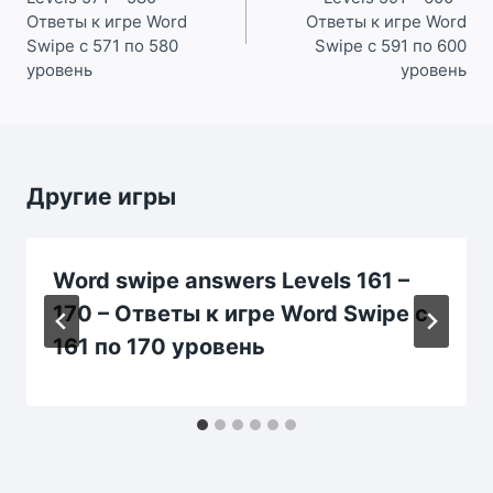
записям
Ответы к игре Word
Ответы к игре Word
Swipe с 571 по 580
Swipe с 591 по 600
уровень
уровень
Другие игры
Word swipe answers Levels 161 –
170 – Ответы к игре Word Swipe с
161 по 170 уровень