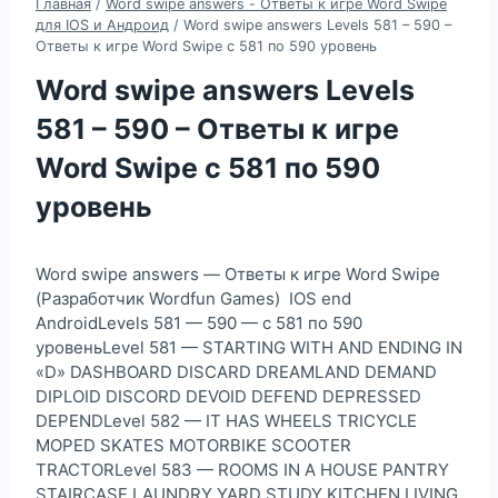
Главная
/
Word swipe answers - Ответы к игре Word Swipe
для IOS и Андроид
/
Word swipe answers Levels 581 – 590 –
Ответы к игре Word Swipe с 581 по 590 уровень
Word swipe answers Levels
581 – 590 – Ответы к игре
Word Swipe с 581 по 590
уровень
Word swipe answers — Ответы к игре Word Swipe
(Разработчик Wordfun Games) IOS end
AndroidLevels 581 — 590 — с 581 по 590
уровеньLevel 581 — STARTING WITH AND ENDING IN
«D» DASHBOARD DISCARD DREAMLAND DEMAND
DIPLOID DISCORD DEVOID DEFEND DEPRESSED
DEPENDLevel 582 — IT HAS WHEELS TRICYCLE
MOPED SKATES MOTORBIKE SCOOTER
TRACTORLevel 583 — ROOMS IN A HOUSE PANTRY
STAIRCASE LAUNDRY YARD STUDY KITCHEN LIVING