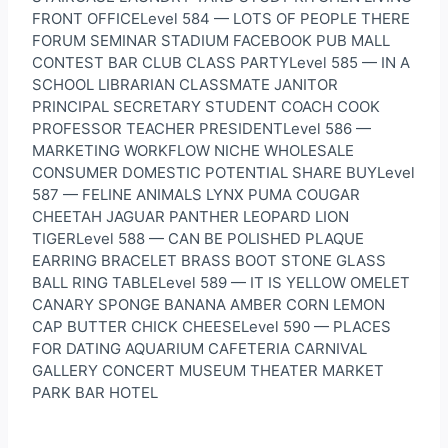
FRONT OFFICELevel 584 — LOTS OF PEOPLE THERE
FORUM SEMINAR STADIUM FACEBOOK PUB MALL
CONTEST BAR CLUB CLASS PARTYLevel 585 — IN A
SCHOOL LIBRARIAN CLASSMATE JANITOR
PRINCIPAL SECRETARY STUDENT COACH COOK
PROFESSOR TEACHER PRESIDENTLevel 586 —
MARKETING WORKFLOW NICHE WHOLESALE
CONSUMER DOMESTIC POTENTIAL SHARE BUYLevel
587 — FELINE ANIMALS LYNX PUMA COUGAR
CHEETAH JAGUAR PANTHER LEOPARD LION
TIGERLevel 588 — CAN BE POLISHED PLAQUE
EARRING BRACELET BRASS BOOT STONE GLASS
BALL RING TABLELevel 589 — IT IS YELLOW OMELET
CANARY SPONGE BANANA AMBER CORN LEMON
CAP BUTTER CHICK CHEESELevel 590 — PLACES
FOR DATING AQUARIUM CAFETERIA CARNIVAL
GALLERY CONCERT MUSEUM THEATER MARKET
PARK BAR HOTEL