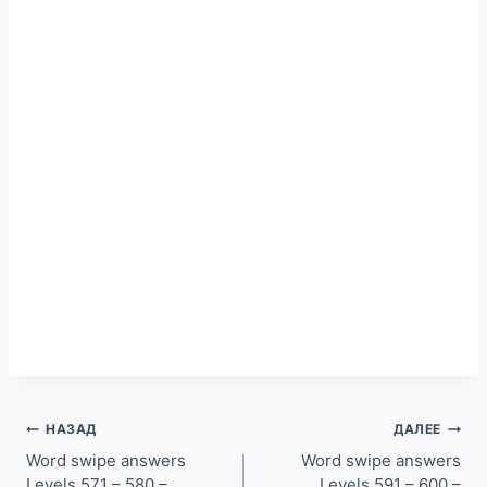
Навигация
НАЗАД
ДАЛЕЕ
по
Word swipe answers
Word swipe answers
Levels 571 – 580 –
Levels 591 – 600 –