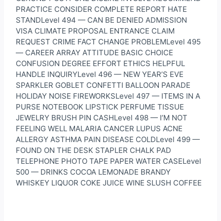
PRACTICE CONSIDER COMPLETE REPORT HATE
STANDLevel 494 — CAN BE DENIED ADMISSION
VISA CLIMATE PROPOSAL ENTRANCE CLAIM
REQUEST CRIME FACT CHANGE PROBLEMLevel 495
— CAREER ARRAY ATTITUDE BASIC CHOICE
CONFUSION DEGREE EFFORT ETHICS HELPFUL
HANDLE INQUIRYLevel 496 — NEW YEAR’S EVE
SPARKLER GOBLET CONFETTI BALLOON PARADE
HOLIDAY NOISE FIREWORKSLevel 497 — ITEMS IN A
PURSE NOTEBOOK LIPSTICK PERFUME TISSUE
JEWELRY BRUSH PIN CASHLevel 498 — I’M NOT
FEELING WELL MALARIA CANCER LUPUS ACNE
ALLERGY ASTHMA PAIN DISEASE COLDLevel 499 —
FOUND ON THE DESK STAPLER CHALK PAD
TELEPHONE PHOTO TAPE PAPER WATER CASELevel
500 — DRINKS COCOA LEMONADE BRANDY
WHISKEY LIQUOR COKE JUICE WINE SLUSH COFFEE