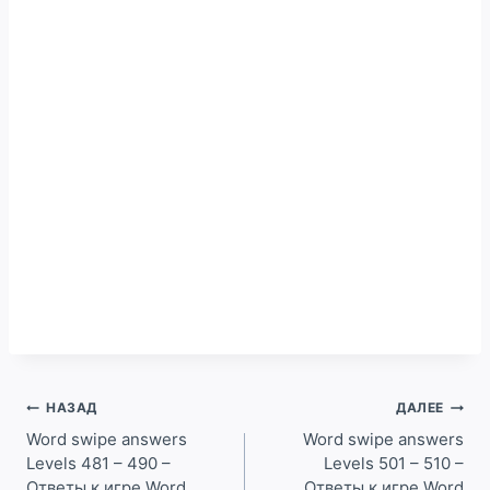
Навигация
НАЗАД
ДАЛЕЕ
по
Word swipe answers
Word swipe answers
Levels 481 – 490 –
Levels 501 – 510 –
записям
Ответы к игре Word
Ответы к игре Word