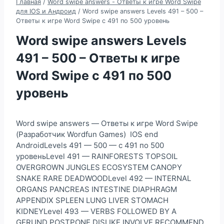
Главная
/
Word swipe answers - Ответы к игре Word Swipe
для IOS и Андроид
/
Word swipe answers Levels 491 – 500 –
Ответы к игре Word Swipe с 491 по 500 уровень
Word swipe answers Levels
491 – 500 – Ответы к игре
Word Swipe с 491 по 500
уровень
Word swipe answers — Ответы к игре Word Swipe
(Разработчик Wordfun Games) IOS end
AndroidLevels 491 — 500 — с 491 по 500
уровеньLevel 491 — RAINFORESTS TOPSOIL
OVERGROWN JUNGLES ECOSYSTEM CANOPY
SNAKE RARE DEADWOODLevel 492 — INTERNAL
ORGANS PANCREAS INTESTINE DIAPHRAGM
APPENDIX SPLEEN LUNG LIVER STOMACH
KIDNEYLevel 493 — VERBS FOLLOWED BY A
GERUND POSTPONE DISLIKE INVOLVE RECOMMEND