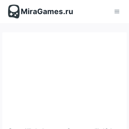
Перейти
к
MiraGames.ru
содержимому