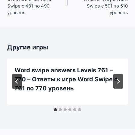
Swipe с 481 по 490
Swipe с 501 по 510
уровень
уровень
Другие игры
Word swipe answers Levels 761 –
770 – Ответы к игре Word Swipe с
761 по 770 уровень