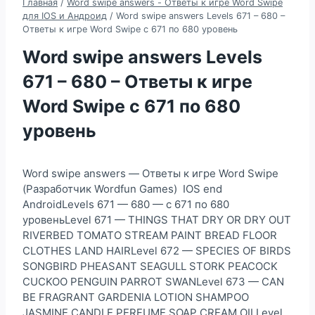
Главная
/
Word swipe answers - Ответы к игре Word Swipe
для IOS и Андроид
/
Word swipe answers Levels 671 – 680 –
Ответы к игре Word Swipe с 671 по 680 уровень
Word swipe answers Levels
671 – 680 – Ответы к игре
Word Swipe с 671 по 680
уровень
Word swipe answers — Ответы к игре Word Swipe
(Разработчик Wordfun Games) IOS end
AndroidLevels 671 — 680 — с 671 по 680
уровеньLevel 671 — THINGS THAT DRY OR DRY OUT
RIVERBED TOMATO STREAM PAINT BREAD FLOOR
CLOTHES LAND HAIRLevel 672 — SPECIES OF BIRDS
SONGBIRD PHEASANT SEAGULL STORK PEACOCK
CUCKOO PENGUIN PARROT SWANLevel 673 — CAN
BE FRAGRANT GARDENIA LOTION SHAMPOO
JASMINE CANDLE PERFUME SOAP CREAM OILLevel