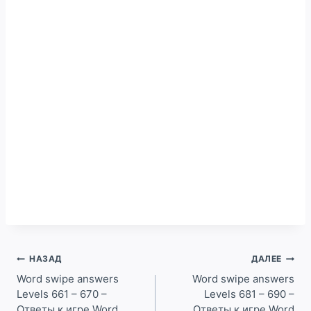
Навигация
НАЗАД
ДАЛЕЕ
по
Word swipe answers
Word swipe answers
Levels 661 – 670 –
Levels 681 – 690 –
записям
Ответы к игре Word
Ответы к игре Word