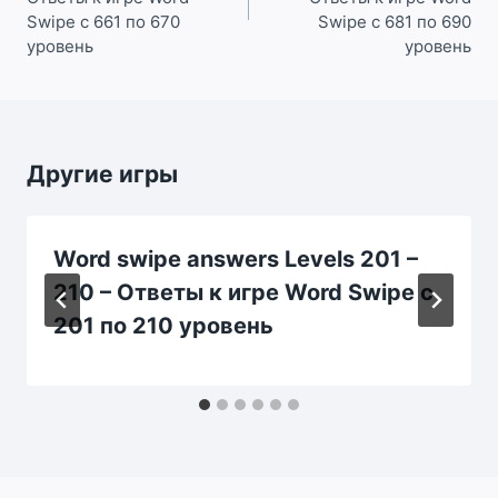
Swipe с 661 по 670
Swipe с 681 по 690
уровень
уровень
Другие игры
Word swipe answers Levels 201 –
210 – Ответы к игре Word Swipe с
201 по 210 уровень