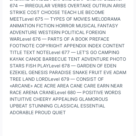
674 — IRREGULAR VERBS OVERTAKE OUTRUN ARISE
STRIKE COST CHOOSE TEACH LIE BECOME
MEETLevel 675 — TYPES OF MOVIES MELODRAMA
ANIMATION FICTION HORROR MUSICAL FANTASY
ADVENTURE WESTERN POLITICAL FOREIGN
WARLevel 676 — PARTS OF A BOOK PREFACE
FOOTNOTE COPYRIGHT APPENDIX INDEX CONTENT
TITLE TEXT NOTELevel 677 — LET’S GO CAMPING
KAYAK CANOE BARBECUE TENT ADVENTURE PHOTO
STARS FISH PLAYLevel 678 — GARDEN OF EDEN
EZEKIEL GENESIS PARADISE SNAKE FRUIT EVE ADAM
TREE LAND LORDLevel 679 — CONSIST OF
«ARCANE» ACE ACRE AREA CANE CARE EARN NEAR
RACE ARENA CRANELevel 680 — POSITIVE WORDS
INTUITIVE CHEERY APPEALING GLAMOROUS
UPBEAT STUNNING CLASSICAL ESSENTIAL
ADORABLE PROUD QUIET