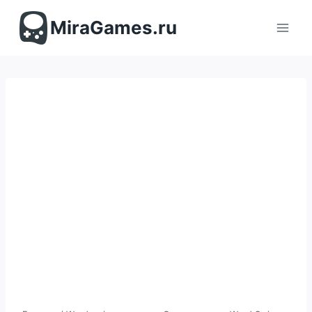
Перейти
к
MiraGames.ru
содержимому