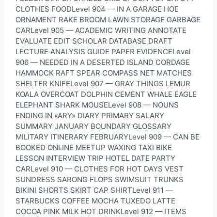
CLOTHES FOODLevel 904 — IN A GARAGE HOE
ORNAMENT RAKE BROOM LAWN STORAGE GARBAGE
CARLevel 905 — ACADEMIC WRITING ANNOTATE
EVALUATE EDIT SCHOLAR DATABASE DRAFT
LECTURE ANALYSIS GUIDE PAPER EVIDENCELevel
906 — NEEDED IN A DESERTED ISLAND CORDAGE
HAMMOCK RAFT SPEAR COMPASS NET MATCHES
SHELTER KNIFELevel 907 — GRAY THINGS LEMUR
KOALA OVERCOAT DOLPHIN CEMENT WHALE EAGLE
ELEPHANT SHARK MOUSELevel 908 — NOUNS
ENDING IN «ARY» DIARY PRIMARY SALARY
SUMMARY JANUARY BOUNDARY GLOSSARY
MILITARY ITINERARY FEBRUARYLevel 909 — CAN BE
BOOKED ONLINE MEETUP WAXING TAXI BIKE
LESSON INTERVIEW TRIP HOTEL DATE PARTY
CARLevel 910 — CLOTHES FOR HOT DAYS VEST
SUNDRESS SARONG FLOPS SWIMSUIT TRUNKS
BIKINI SHORTS SKIRT CAP SHIRTLevel 911 —
STARBUCKS COFFEE MOCHA TUXEDO LATTE
COCOA PINK MILK HOT DRINKLevel 912 — ITEMS