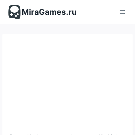
Перейти
к
MiraGames.ru
содержимому