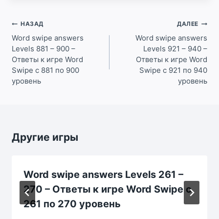
Навигация
НАЗАД
ДАЛЕЕ
по
Word swipe answers
Word swipe answers
Levels 881 – 900 –
Levels 921 – 940 –
записям
Ответы к игре Word
Ответы к игре Word
Swipe с 881 по 900
Swipe с 921 по 940
уровень
уровень
Другие игры
Word swipe answers Levels 261 –
270 – Ответы к игре Word Swipe с
261 по 270 уровень