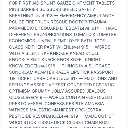
FOR FIRST AID SPLINT GAUZE OINTMENT TABLETS
PINS BARRIER SCISSORS SHIELD SAFETY
BREATHINGLevel 913 — EMERGENCY AMBULANCE
POLICE FIRETRUCK RESCUE DOCTOR TRAUMA
PARAMEDIC LIFEGUARD LIFEBOATLevel 914 — HAVE
DIFFERENT PRONUNCIATIONS TOMATO KILOMETER
ECONOMICS JUVENILE EMPLOYEE BATH ROOF
GLASS NEITHER PAST WHENLevel 915 — WORDS
WITH A SILENT «K» KNICKER KNEAD KNOLL
KNUCKLE KNIT KNACK KNOB KNEEL KNIGHT
KNOWLEDGELevel 916 — THINGS IN A SUITCASE
SUNCREAM ADAPTER RAZOR LIPSTICK PASSPORT
TIE TICKET CASH CARDLevel 917 — EMOTIONS AND
FEELINGS ASSERTIVE ZEST CONCEITED ECSTATIC
OPTIMISM GRUMPY JOLLY ASSURED JEALOUS
CLOSELevel 918 — WORDS CONTAIN «ES» DIGEST
PRESTO VESSEL CONFESS RESPITE AMNESIA
WITNESS MAJESTIC MANIFEST ORCHESTRA
PESTICIDE RESONANCELevel 919 — MADE OUT OF
WOOD STICK TISSUE DECK CLOSET CHAIR BOAT