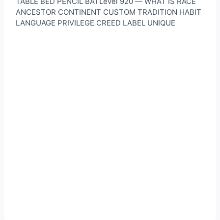
TABLE BED PENCIL BATLevel 920 — WHAT IS RACE
ANCESTOR CONTINENT CUSTOM TRADITION HABIT
LANGUAGE PRIVILEGE CREED LABEL UNIQUE