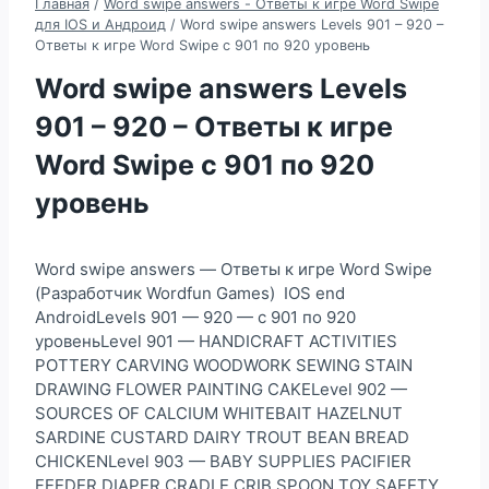
Главная
/
Word swipe answers - Ответы к игре Word Swipe
для IOS и Андроид
/
Word swipe answers Levels 901 – 920 –
Ответы к игре Word Swipe с 901 по 920 уровень
Word swipe answers Levels
901 – 920 – Ответы к игре
Word Swipe с 901 по 920
уровень
Word swipe answers — Ответы к игре Word Swipe
(Разработчик Wordfun Games) IOS end
AndroidLevels 901 — 920 — с 901 по 920
уровеньLevel 901 — HANDICRAFT ACTIVITIES
POTTERY CARVING WOODWORK SEWING STAIN
DRAWING FLOWER PAINTING CAKELevel 902 —
SOURCES OF CALCIUM WHITEBAIT HAZELNUT
SARDINE CUSTARD DAIRY TROUT BEAN BREAD
CHICKENLevel 903 — BABY SUPPLIES PACIFIER
FEEDER DIAPER CRADLE CRIB SPOON TOY SAFETY