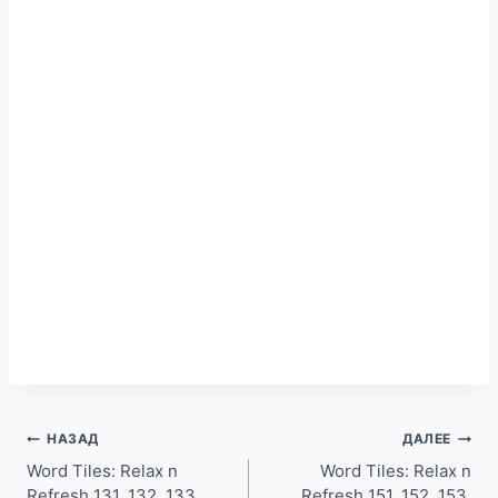
Навигация
НАЗАД
ДАЛЕЕ
по
Word Tiles: Relax n
Word Tiles: Relax n
Refresh 131, 132, 133,
Refresh 151, 152, 153,