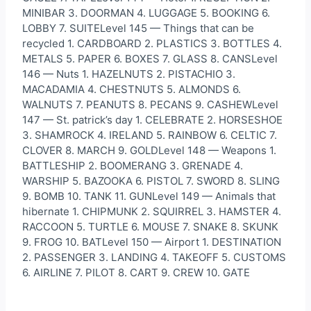
MINIBAR 3. DOORMAN 4. LUGGAGE 5. BOOKING 6.
LOBBY 7. SUITELevel 145 — Things that can be
recycled 1. CARDBOARD 2. PLASTICS 3. BOTTLES 4.
METALS 5. PAPER 6. BOXES 7. GLASS 8. CANSLevel
146 — Nuts 1. HAZELNUTS 2. PISTACHIO 3.
MACADAMIA 4. CHESTNUTS 5. ALMONDS 6.
WALNUTS 7. PEANUTS 8. PECANS 9. CASHEWLevel
147 — St. patrick’s day 1. CELEBRATE 2. HORSESHOE
3. SHAMROCK 4. IRELAND 5. RAINBOW 6. CELTIC 7.
CLOVER 8. MARCH 9. GOLDLevel 148 — Weapons 1.
BATTLESHIP 2. BOOMERANG 3. GRENADE 4.
WARSHIP 5. BAZOOKA 6. PISTOL 7. SWORD 8. SLING
9. BOMB 10. TANK 11. GUNLevel 149 — Animals that
hibernate 1. CHIPMUNK 2. SQUIRREL 3. HAMSTER 4.
RACCOON 5. TURTLE 6. MOUSE 7. SNAKE 8. SKUNK
9. FROG 10. BATLevel 150 — Airport 1. DESTINATION
2. PASSENGER 3. LANDING 4. TAKEOFF 5. CUSTOMS
6. AIRLINE 7. PILOT 8. CART 9. CREW 10. GATE