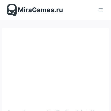
Перейти
к
MiraGames.ru
содержимому