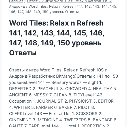
Главная
/
Ответы к игре Word Tiles: Relax n Refresh IOS и
Андроид
/
Word Tiles: Relax n Refresh 141, 142, 143, 144, 145,
146, 147, 148, 149, 150 уровень Ответы
Word Tiles: Relax n Refresh
141, 142, 143, 144, 145, 146,
147, 148, 149, 150 уровень
Ответы
Ответы к игре Word Tiles: Relax n Refresh IOS и
Андроид(Разработчик BitMango)Ответы с 141 по 150
уровеньLevel 141 — Sensory words — sight 1.
DESERTED 2. PEACEFUL 3. CROWDED 4. HEALTHY 5.
ANCIENT 6. MESSY 7. CLEAN 8. TIDYLevel 142 —
Occupation 1. JOURNALIST 2. PHYSICIST 3. EDITOR
4. WRITER 5. FARMER 6. BAKER 7. PILOT 8.
CLERKLevel 143 — First aid kit 1. SCISSORS 2.
OINTMENT 3. MEDICINE 4. TWEEZERS 5. BANDAGE 6.
GAUZE 7. TAPELevel 144 — Hotel 1. RECEPTION 2.