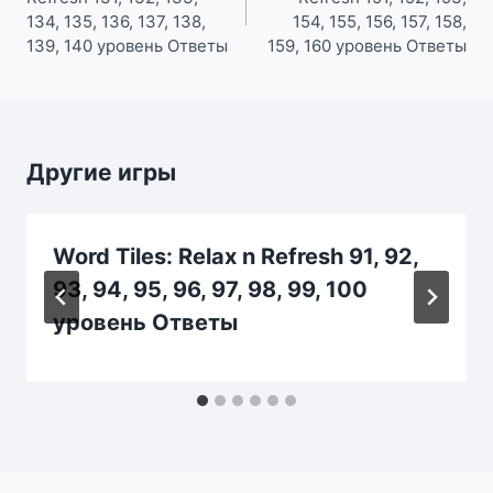
записям
134, 135, 136, 137, 138,
154, 155, 156, 157, 158,
139, 140 уровень Ответы
159, 160 уровень Ответы
Другие игры
Word Tiles: Relax n Refresh 91, 92,
93, 94, 95, 96, 97, 98, 99, 100
уровень Ответы