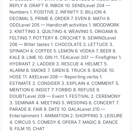
REPLY 8. DRAFT 9. INBOX 10. SENDLevel 204 —
Numbers 1. POSITIVE 2. INFINITY 3. BILLION 4.
DECIMAL 5. PRIME 6. ORDER 7. EVEN 8. MATH 9.
ODDLevel 205 — Handicraft activities 1. WOODWORK
2. KNITTING 3. QUILTING 4. WEAVING 5. ORIGAMI 6.
FELTING 7. POTTERY 8. CROCHET 9. SEWINGLevel
206 — Bitter tastes 1. CHOCOLATE 2. LETTUCE 3.
SPINACH 4. COFFEE 5. LEMON 6. VODKA 7. BEER 8.
KALE 9. LIME 10. GIN 11. TEALevel 207 — Firefighter 1.
HYDRANT 2. LADDER 3. RESCUE 4. HELMET 5.
ALARM 6. SMOKE 7. SIREN 8. TRUCK 9. BADGE 10.
HOSE 11. AXELevel 208 — Reporting verbs 1.
ESTIMATE 2. CONSIDER 3. EXPLAIN 4. COMMENT 5.
MENTION 6. INSIST 7. FORBID 8. REFUSE 9.
DOUBTLevel 209 — Event 1. FESTIVAL 2. CEREMONY
3. SEMINAR 4. MEETING 5. WEDDING 6. CONCERT 7.
PARADE 8. FAIR 9. DATE 10. GALALevel 210 —
Entertainment 1. ANIMATION 2. SHOPPING 3. LEISURE
4. CIRCUS 5. COMEDY 6. OPERA 7. MAGIC 8. DANCE
9. FILM 10. CHAT