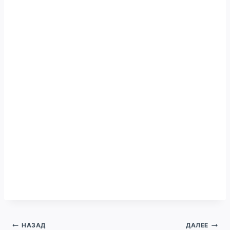
Навигация
НАЗАД
ДАЛЕЕ