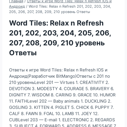
Главная
/
Ответы к игре Word Tiles: Relax n Refresh IOS и
Андроид
/
Word Tiles: Relax n Refresh 201, 202, 203, 204,
205, 206, 207, 208, 209, 210 уровень Ответы
Word Tiles: Relax n Refresh
201, 202, 203, 204, 205, 206,
207, 208, 209, 210 уровень
Ответы
Ответы к игре Word Tiles: Relax n Refresh IOS и
Андроид(Разработчик BitMango)Ответы с 201 по
210 уровеньLevel 201 — Virtues 1. CREATIVITY 2.
DEVOTION 3. MODESTY 4. COURAGE 5. BRAVERY 6.
DIGNITY 7. WISDOM 8. CARING 9. GRACE 10. HUMOR
11. FAITHLevel 202 — Baby animals 1. DUCKLING 2.
GOSLING 3. KITTEN 4. PIGLET 5. CHICK 6. PUPPY 7.
CALF 8. FAWN 9. FOAL 10. LAMB 11. JOEY 12.
CUBLevel 203 — E-mail 1. ELECTRONIC 2. REGARDS
3. SUBJECT 4. FORWARD 5. ADDRESS 6. MESSAGE 7.