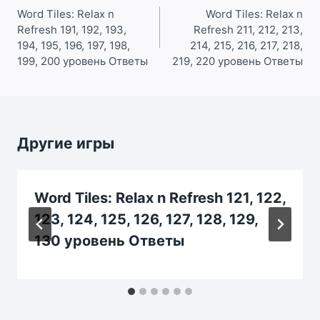
по
Word Tiles: Relax n
Word Tiles: Relax n
Refresh 191, 192, 193,
Refresh 211, 212, 213,
записям
194, 195, 196, 197, 198,
214, 215, 216, 217, 218,
199, 200 уровень Ответы
219, 220 уровень Ответы
Другие игры
Word Tiles: Relax n Refresh 121, 122,
123, 124, 125, 126, 127, 128, 129,
130 уровень Ответы