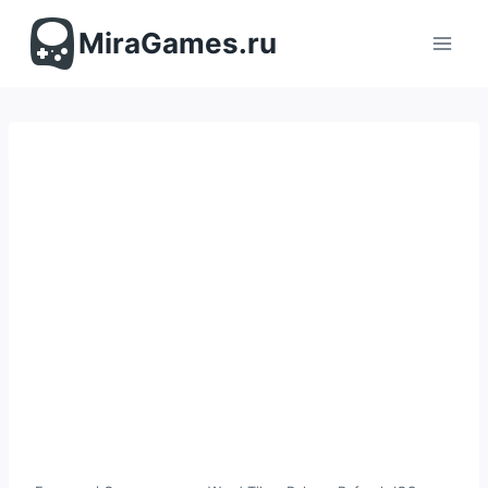
Перейти
к
MiraGames.ru
содержимому