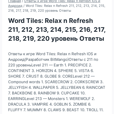
Главная
/
Ответы к игре Word Tiles: Relax n Refresh IOS и
Андроид
/
Word Tiles: Relax n Refresh 211, 212, 213, 214, 215,
216, 217, 218, 219, 220 уровень Ответы
Word Tiles: Relax n Refresh
211, 212, 213, 214, 215, 216, 217,
218, 219, 220 уровень Ответы
Ответы к игре Word Tiles: Relax n Refresh IOS и
Андроид(Разработчик BitMango)Ответы с 211 по
220 уровеньLevel 211 — Earth 1. PRECIPICE 2.
CONTINENT 3. HORIZON 4. SPHERE 5. VISTA 6.
SHORE 7. CRUST 8. GLOBE 9. CORELevel 212 —
Compound words 1. SCARECROW 2. CORKSCREW 3.
JELLYFISH 4. WALLPAPER 5. JELLYBEAN 6. RAINCOAT
7. BACKBONE 8. RAINBOW 9. CUPCAKE 10.
EARRINGLevel 213 — Monsters 1. WEREWOLF 2.
DRACULA 3. VAMPIRE 4. GOBLIN 5. ZOMBIE 6.
FLUFFY 7. MUMMY 8. CLAWS 9. BEAST 10. TROLL 11.