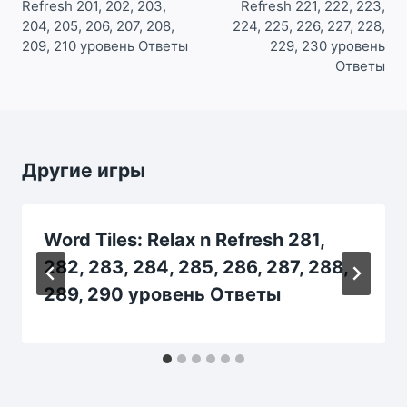
Refresh 201, 202, 203,
Refresh 221, 222, 223,
записям
204, 205, 206, 207, 208,
224, 225, 226, 227, 228,
209, 210 уровень Ответы
229, 230 уровень
Ответы
Другие игры
Word Tiles: Relax n Refresh 281,
282, 283, 284, 285, 286, 287, 288,
289, 290 уровень Ответы