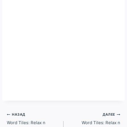
Навигация
НАЗАД
ДАЛЕЕ
по
Word Tiles: Relax n
Word Tiles: Relax n