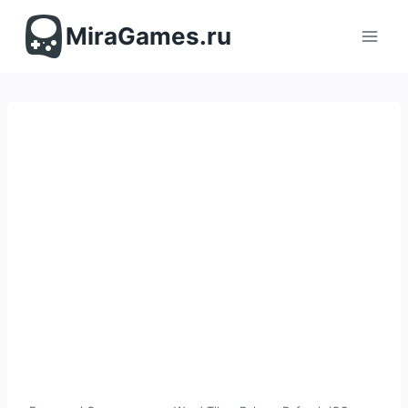
Перейти
к
MiraGames.ru
содержимому