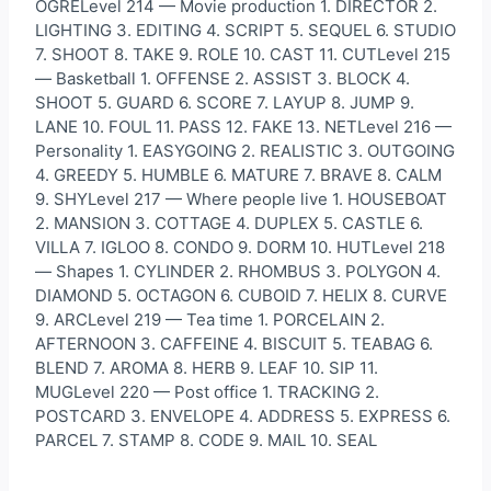
OGRELevel 214 — Movie production 1. DIRECTOR 2.
LIGHTING 3. EDITING 4. SCRIPT 5. SEQUEL 6. STUDIO
7. SHOOT 8. TAKE 9. ROLE 10. CAST 11. CUTLevel 215
— Basketball 1. OFFENSE 2. ASSIST 3. BLOCK 4.
SHOOT 5. GUARD 6. SCORE 7. LAYUP 8. JUMP 9.
LANE 10. FOUL 11. PASS 12. FAKE 13. NETLevel 216 —
Personality 1. EASYGOING 2. REALISTIC 3. OUTGOING
4. GREEDY 5. HUMBLE 6. MATURE 7. BRAVE 8. CALM
9. SHYLevel 217 — Where people live 1. HOUSEBOAT
2. MANSION 3. COTTAGE 4. DUPLEX 5. CASTLE 6.
VILLA 7. IGLOO 8. CONDO 9. DORM 10. HUTLevel 218
— Shapes 1. CYLINDER 2. RHOMBUS 3. POLYGON 4.
DIAMOND 5. OCTAGON 6. CUBOID 7. HELIX 8. CURVE
9. ARCLevel 219 — Tea time 1. PORCELAIN 2.
AFTERNOON 3. CAFFEINE 4. BISCUIT 5. TEABAG 6.
BLEND 7. AROMA 8. HERB 9. LEAF 10. SIP 11.
MUGLevel 220 — Post office 1. TRACKING 2.
POSTCARD 3. ENVELOPE 4. ADDRESS 5. EXPRESS 6.
PARCEL 7. STAMP 8. CODE 9. MAIL 10. SEAL