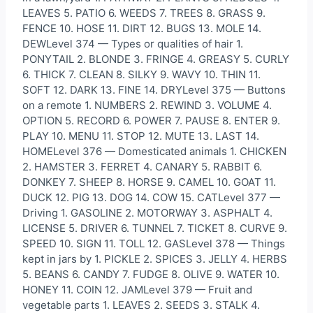
LEAVES 5. PATIO 6. WEEDS 7. TREES 8. GRASS 9.
FENCE 10. HOSE 11. DIRT 12. BUGS 13. MOLE 14.
DEWLevel 374 — Types or qualities of hair 1.
PONYTAIL 2. BLONDE 3. FRINGE 4. GREASY 5. CURLY
6. THICK 7. CLEAN 8. SILKY 9. WAVY 10. THIN 11.
SOFT 12. DARK 13. FINE 14. DRYLevel 375 — Buttons
on a remote 1. NUMBERS 2. REWIND 3. VOLUME 4.
OPTION 5. RECORD 6. POWER 7. PAUSE 8. ENTER 9.
PLAY 10. MENU 11. STOP 12. MUTE 13. LAST 14.
HOMELevel 376 — Domesticated animals 1. CHICKEN
2. HAMSTER 3. FERRET 4. CANARY 5. RABBIT 6.
DONKEY 7. SHEEP 8. HORSE 9. CAMEL 10. GOAT 11.
DUCK 12. PIG 13. DOG 14. COW 15. CATLevel 377 —
Driving 1. GASOLINE 2. MOTORWAY 3. ASPHALT 4.
LICENSE 5. DRIVER 6. TUNNEL 7. TICKET 8. CURVE 9.
SPEED 10. SIGN 11. TOLL 12. GASLevel 378 — Things
kept in jars by 1. PICKLE 2. SPICES 3. JELLY 4. HERBS
5. BEANS 6. CANDY 7. FUDGE 8. OLIVE 9. WATER 10.
HONEY 11. COIN 12. JAMLevel 379 — Fruit and
vegetable parts 1. LEAVES 2. SEEDS 3. STALK 4.