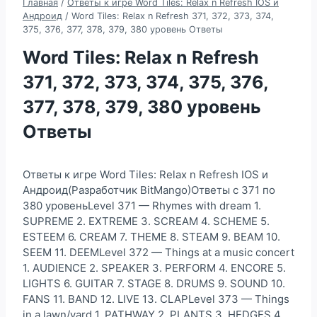
Главная
/
Ответы к игре Word Tiles: Relax n Refresh IOS и
Андроид
/
Word Tiles: Relax n Refresh 371, 372, 373, 374,
375, 376, 377, 378, 379, 380 уровень Ответы
Word Tiles: Relax n Refresh
371, 372, 373, 374, 375, 376,
377, 378, 379, 380 уровень
Ответы
Ответы к игре Word Tiles: Relax n Refresh IOS и
Андроид(Разработчик BitMango)Ответы с 371 по
380 уровеньLevel 371 — Rhymes with dream 1.
SUPREME 2. EXTREME 3. SCREAM 4. SCHEME 5.
ESTEEM 6. CREAM 7. THEME 8. STEAM 9. BEAM 10.
SEEM 11. DEEMLevel 372 — Things at a music concert
1. AUDIENCE 2. SPEAKER 3. PERFORM 4. ENCORE 5.
LIGHTS 6. GUITAR 7. STAGE 8. DRUMS 9. SOUND 10.
FANS 11. BAND 12. LIVE 13. CLAPLevel 373 — Things
in a lawn/yard 1. PATHWAY 2. PLANTS 3. HEDGES 4.