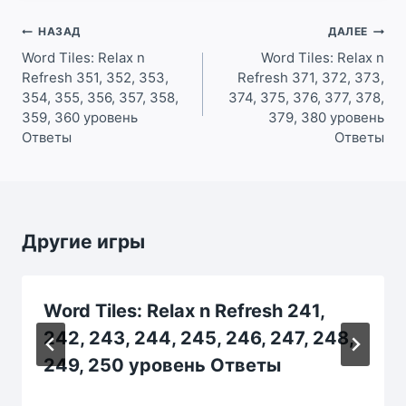
Навигация
НАЗАД
ДАЛЕЕ
по
Word Tiles: Relax n
Word Tiles: Relax n
Refresh 351, 352, 353,
Refresh 371, 372, 373,
записям
354, 355, 356, 357, 358,
374, 375, 376, 377, 378,
359, 360 уровень
379, 380 уровень
Ответы
Ответы
Другие игры
Word Tiles: Relax n Refresh 241,
242, 243, 244, 245, 246, 247, 248,
249, 250 уровень Ответы