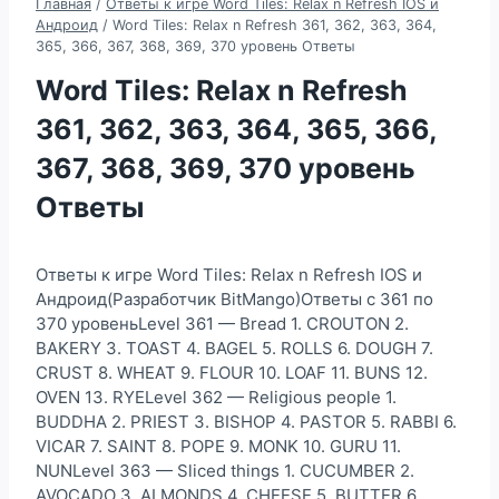
Главная
/
Ответы к игре Word Tiles: Relax n Refresh IOS и
Андроид
/
Word Tiles: Relax n Refresh 361, 362, 363, 364,
365, 366, 367, 368, 369, 370 уровень Ответы
Word Tiles: Relax n Refresh
361, 362, 363, 364, 365, 366,
367, 368, 369, 370 уровень
Ответы
Ответы к игре Word Tiles: Relax n Refresh IOS и
Андроид(Разработчик BitMango)Ответы с 361 по
370 уровеньLevel 361 — Bread 1. CROUTON 2.
BAKERY 3. TOAST 4. BAGEL 5. ROLLS 6. DOUGH 7.
CRUST 8. WHEAT 9. FLOUR 10. LOAF 11. BUNS 12.
OVEN 13. RYELevel 362 — Religious people 1.
BUDDHA 2. PRIEST 3. BISHOP 4. PASTOR 5. RABBI 6.
VICAR 7. SAINT 8. POPE 9. MONK 10. GURU 11.
NUNLevel 363 — Sliced things 1. CUCUMBER 2.
AVOCADO 3. ALMONDS 4. CHEESE 5. BUTTER 6.