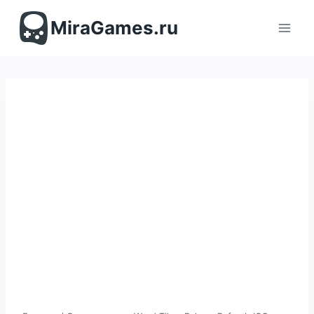
Перейти
к
MiraGames.ru
содержимому