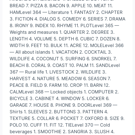
BREAD 7. PIZZA 8. BACON 9. APPLE 10. MEAT 11.
HAMLevel 364 — Literature 1. FANTASY 2. CHAPTER
3. FICTION 4. DIALOG 5. COMEDY 6. SERIES 7. DRAMA
8. IRONY 9. INDEX 10. RHYME 11. PLOTLevel 365 —
Weights and measures 1. QUARTER 2. DEGREE 3.
LENGTH 4. VOLUME 5. DEPTH 6. CUBIC 7. DOZEN 8.
WIDTH 9. FEET 10. BULK 11. ACRE 12. MOLELevel 366
— All about islands 1. VACATION 2. COCKTAIL 3.
WILDLIFE 4. COCONUT 5. SURFING 6. SNORKEL 7.
BEACH 8. CORAL 9. COAST 10. PALM 11. SANDLevel
367 — Rural life 1. LIVESTOCK 2. WILDLIFE 3.
HARVEST 4. NATURE 5. MEADOW 6. SEASON 7.
PEACE 8. FIELD 9. FARM 10. CROP 11. BARN 12.
CALMLevel 368 — Locked objects 1. COMPUTER 2.
BICYCLE 3. CABINET 4. WINDOW 5. LOCKER 6.
GARAGE 7. HOUSE 8. PHONE 9. DOORLevel 369 —
Shirts 1. SLEEVES 2. BUTTONS 3. PATTERN 4.
TEXTURE 5. COLLAR 6. POCKET 7. OXFORD 8. SIZE 9.
POLO 10. CUFF 11. FIT 12. TIELevel 370 — Cold
beverages 1. SMOOTHIE 2. SANGRIA 3. SLUSH 4.