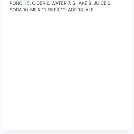
PUNCH 5. CIDER 6. WATER 7. SHAKE 8. JUICE 9.
SODA 10. MILK 11. BEER 12. ADE 13. ALE