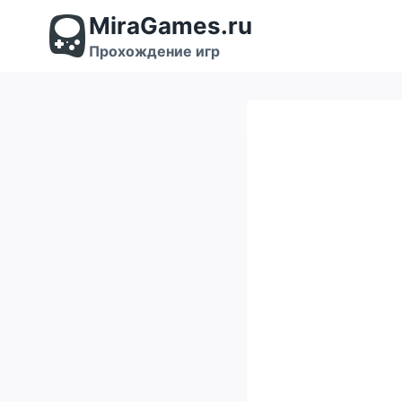
Перейти
MiraGames.ru
к
содержимому
Прохождение игр