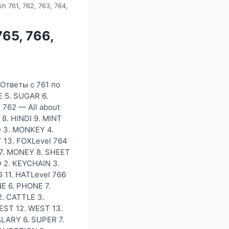
sh 761, 762, 763, 764,
765, 766,
)Ответы с 761 по
E 5. SUGAR 6.
 762 — All about
8. HINDI 9. MINT
RD 3. MONKEY 4.
T 13. FOXLevel 764
 7. MONEY 8. SHEET
 2. KEYCHAIN 3.
 11. HATLevel 766
E 6. PHONE 7.
. CATTLE 3.
EST 12. WEST 13.
ALARY 6. SUPER 7.