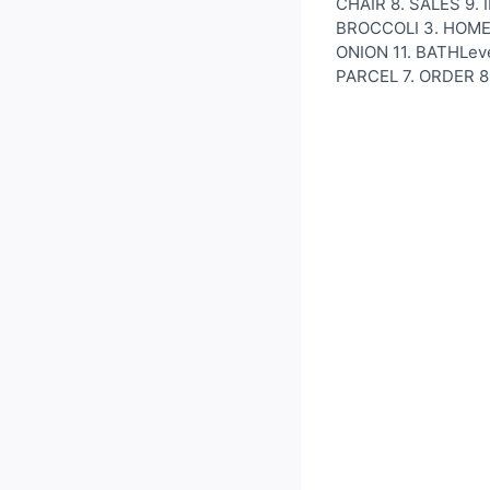
CHAIR 8. SALES 9. I
BROCCOLI 3. HOMEW
ONION 11. BATHLeve
PARCEL 7. ORDER 8.