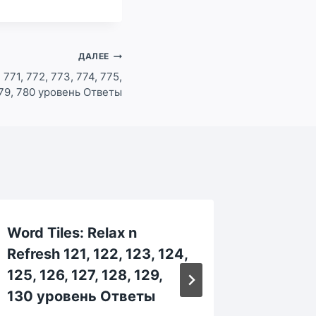
ДАЛЕЕ
 771, 772, 773, 774, 775,
779, 780 уровень Ответы
Word Tiles: Relax n
Word Ti
Refresh 121, 122, 123, 124,
Refresh
125, 126, 127, 128, 129,
664, 66
130 уровень Ответы
669, 6