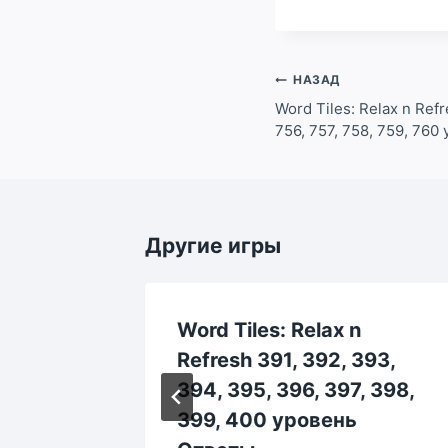
Навигация
НАЗАД
по
Word Tiles: Relax n Refr
756, 757, 758, 759, 76
записям
Другие игры
Word Tiles: Relax n
13, 214,
Refresh 391, 392, 393,
219,
394, 395, 396, 397, 398,
еты
399, 400 уровень