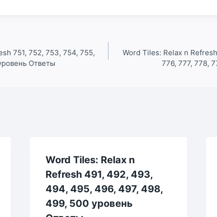
esh 751, 752, 753, 754, 755,
Word Tiles: Relax n Refresh
0 уровень Ответы
776, 777, 778, 
Word Tiles: Relax n
Refresh 491, 492, 493,
494, 495, 496, 497, 498,
499, 500 уровень