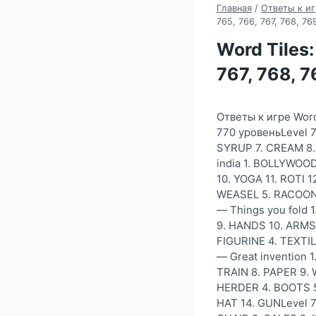
Главная
/
Ответы к иг
765, 766, 767, 768, 7
Word Tiles:
767, 768, 
Ответы к игре Word
770 уровеньLevel 7
SYRUP 7. CREAM 8. 
india 1. BOLLYWOOD
10. YOGA 11. ROTI 1
WEASEL 5. RACOON 6
— Things you fold 
9. HANDS 10. ARMS
FIGURINE 4. TEXTIL
— Great invention
TRAIN 8. PAPER 9.
HERDER 4. BOOTS 5.
HAT 14. GUNLevel 