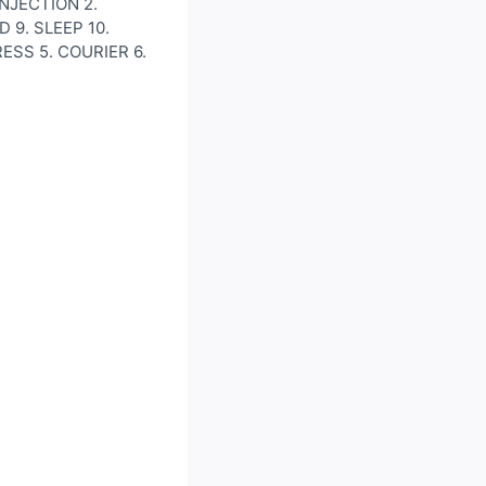
 INJECTION 2.
 9. SLEEP 10.
RESS 5. COURIER 6.