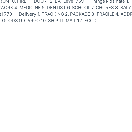
RON 10. FIRE 11. DOOR 12. BATLevel 769 — Things kids hate 1.
ORK 4. MEDICINE 5. DENTIST 6. SCHOOL 7. CHORES 8. SALAD
l 770 — Delivery 1. TRACKING 2. PACKAGE 3. FRAGILE 4. ADD
 GOODS 9. CARGO 10. SHIP 11. MAIL 12. FOOD