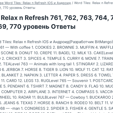
ре Word Tiles: Relax n Refresh IOS и Андроид
/
Word Tiles: Relax n Refre
69, 770 уровень Ответы
 Relax n Refresh 761, 762, 763, 764, 
769, 770 уровень Ответы
 Tiles: Relax n Refresh IOS и Андроид(Разработчик BitMango
61 — With coffee 1. COOKIES 2. BROWNIE 3. MUFFIN 4. WAFFL
SCONE 9. DONUT 10. CREPE 11. BAGEL 12. MILK 13. CAKELevel
 2. CRICKET 3. SPICES 4. TEMPLE 5. CURRY 6. MOVIE 7. TRAIN 
2. TEALevel 763 — Animals with long tail 1. STINGRAY 2. LIZA
. JERBOA 7. HORSE 8. TIGER 9. LION 10. WOLF 11. CAT 12. RA
1. BLANKET 2. NAPKIN 3. LETTER 4. PAPER 5. DRESS 6. TOWEL
 11. CARD 12. LEGS 13. RUGLevel 765 — Souvenir 1. POSTCARD
E 5. PENDANT 6. TSHIRT 7. MAGNET 8. CANDY 9. FLAG 10. MUG
 1. COMPUTER 2. AIRPLANE 3. INTERNET 4. COMPASS 5. VACCIN
 WHEEL 10. RADAR 11. BULBLevel 767 — Cowboy 1. BUCKAROO 2
 JEANS 6. TEXAS 7. HORSE 8. RANCH 9. RODEO 10. BELT 11. V
768 — -man 1. CONGRESS 2. SPIDER 3. FISHER 4. GENTLE 5. S