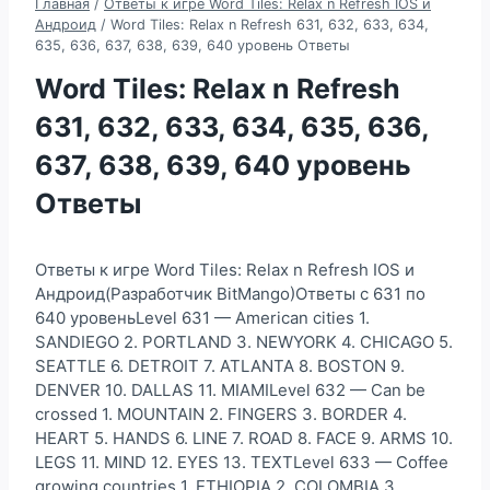
Главная
/
Ответы к игре Word Tiles: Relax n Refresh IOS и
Андроид
/
Word Tiles: Relax n Refresh 631, 632, 633, 634,
635, 636, 637, 638, 639, 640 уровень Ответы
Word Tiles: Relax n Refresh
631, 632, 633, 634, 635, 636,
637, 638, 639, 640 уровень
Ответы
Ответы к игре Word Tiles: Relax n Refresh IOS и
Андроид(Разработчик BitMango)Ответы с 631 по
640 уровеньLevel 631 — American cities 1.
SANDIEGO 2. PORTLAND 3. NEWYORK 4. CHICAGO 5.
SEATTLE 6. DETROIT 7. ATLANTA 8. BOSTON 9.
DENVER 10. DALLAS 11. MIAMILevel 632 — Can be
crossed 1. MOUNTAIN 2. FINGERS 3. BORDER 4.
HEART 5. HANDS 6. LINE 7. ROAD 8. FACE 9. ARMS 10.
LEGS 11. MIND 12. EYES 13. TEXTLevel 633 — Coffee
growing countries 1. ETHIOPIA 2. COLOMBIA 3.