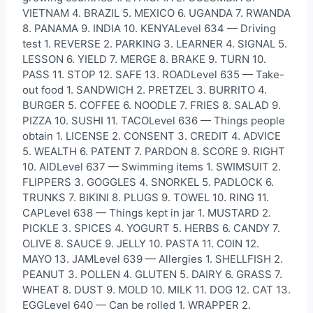
VIETNAM 4. BRAZIL 5. MEXICO 6. UGANDA 7. RWANDA
8. PANAMA 9. INDIA 10. KENYALevel 634 — Driving
test 1. REVERSE 2. PARKING 3. LEARNER 4. SIGNAL 5.
LESSON 6. YIELD 7. MERGE 8. BRAKE 9. TURN 10.
PASS 11. STOP 12. SAFE 13. ROADLevel 635 — Take-
out food 1. SANDWICH 2. PRETZEL 3. BURRITO 4.
BURGER 5. COFFEE 6. NOODLE 7. FRIES 8. SALAD 9.
PIZZA 10. SUSHI 11. TACOLevel 636 — Things people
obtain 1. LICENSE 2. CONSENT 3. CREDIT 4. ADVICE
5. WEALTH 6. PATENT 7. PARDON 8. SCORE 9. RIGHT
10. AIDLevel 637 — Swimming items 1. SWIMSUIT 2.
FLIPPERS 3. GOGGLES 4. SNORKEL 5. PADLOCK 6.
TRUNKS 7. BIKINI 8. PLUGS 9. TOWEL 10. RING 11.
CAPLevel 638 — Things kept in jar 1. MUSTARD 2.
PICKLE 3. SPICES 4. YOGURT 5. HERBS 6. CANDY 7.
OLIVE 8. SAUCE 9. JELLY 10. PASTA 11. COIN 12.
MAYO 13. JAMLevel 639 — Allergies 1. SHELLFISH 2.
PEANUT 3. POLLEN 4. GLUTEN 5. DAIRY 6. GRASS 7.
WHEAT 8. DUST 9. MOLD 10. MILK 11. DOG 12. CAT 13.
EGGLevel 640 — Can be rolled 1. WRAPPER 2.