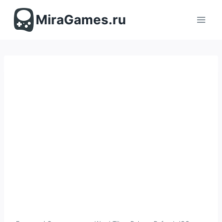
Перейти
к
MiraGames.ru
содержимому