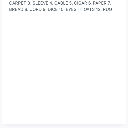
CARPET 3. SLEEVE 4. CABLE 5. CIGAR 6. PAPER 7.
BREAD 8. CORD 9. DICE 10. EYES 11. OATS 12. RUG