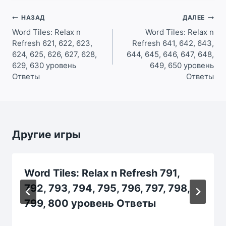
Навигация
НАЗАД
ДАЛЕЕ
по
Word Tiles: Relax n
Word Tiles: Relax n
Refresh 621, 622, 623,
Refresh 641, 642, 643,
записям
624, 625, 626, 627, 628,
644, 645, 646, 647, 648,
629, 630 уровень
649, 650 уровень
Ответы
Ответы
Другие игры
Word Tiles: Relax n Refresh 791,
792, 793, 794, 795, 796, 797, 798,
799, 800 уровень Ответы