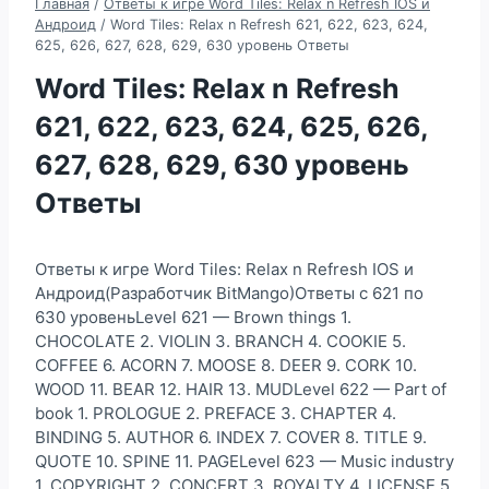
Главная
/
Ответы к игре Word Tiles: Relax n Refresh IOS и
Андроид
/
Word Tiles: Relax n Refresh 621, 622, 623, 624,
625, 626, 627, 628, 629, 630 уровень Ответы
Word Tiles: Relax n Refresh
621, 622, 623, 624, 625, 626,
627, 628, 629, 630 уровень
Ответы
Ответы к игре Word Tiles: Relax n Refresh IOS и
Андроид(Разработчик BitMango)Ответы с 621 по
630 уровеньLevel 621 — Brown things 1.
CHOCOLATE 2. VIOLIN 3. BRANCH 4. COOKIE 5.
COFFEE 6. ACORN 7. MOOSE 8. DEER 9. CORK 10.
WOOD 11. BEAR 12. HAIR 13. MUDLevel 622 — Part of
book 1. PROLOGUE 2. PREFACE 3. CHAPTER 4.
BINDING 5. AUTHOR 6. INDEX 7. COVER 8. TITLE 9.
QUOTE 10. SPINE 11. PAGELevel 623 — Music industry
1. COPYRIGHT 2. CONCERT 3. ROYALTY 4. LICENSE 5.