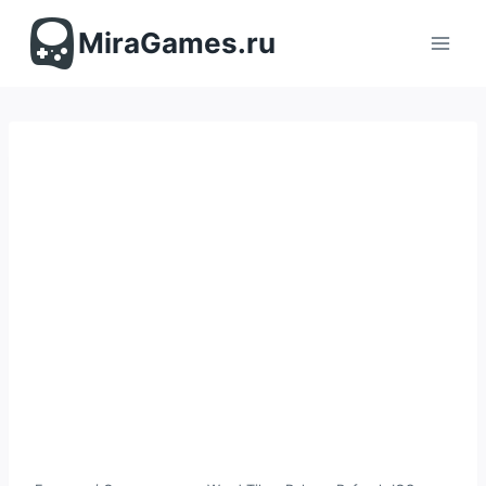
Перейти
к
MiraGames.ru
содержимому