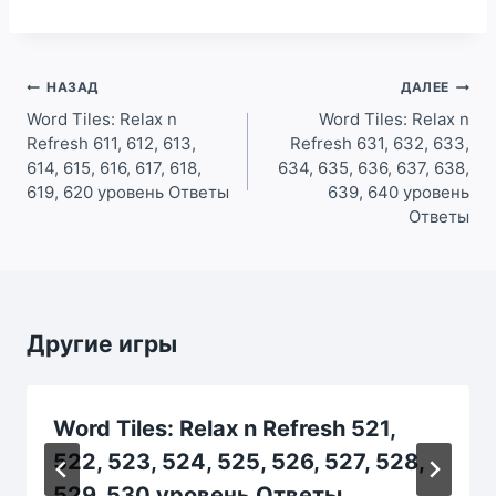
Навигация
НАЗАД
ДАЛЕЕ
по
Word Tiles: Relax n
Word Tiles: Relax n
Refresh 611, 612, 613,
Refresh 631, 632, 633,
записям
614, 615, 616, 617, 618,
634, 635, 636, 637, 638,
619, 620 уровень Ответы
639, 640 уровень
Ответы
Другие игры
Word Tiles: Relax n Refresh 521,
522, 523, 524, 525, 526, 527, 528,
529, 530 уровень Ответы