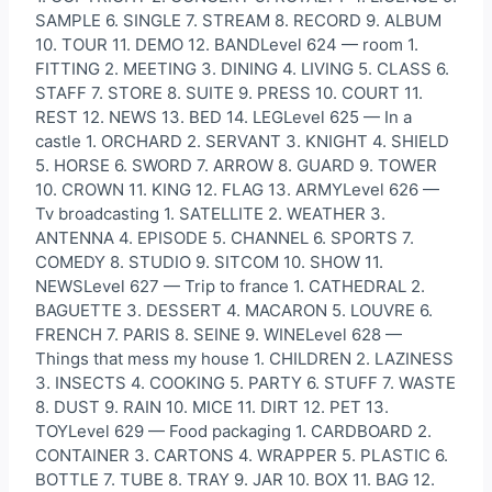
SAMPLE 6. SINGLE 7. STREAM 8. RECORD 9. ALBUM
10. TOUR 11. DEMO 12. BANDLevel 624 — room 1.
FITTING 2. MEETING 3. DINING 4. LIVING 5. CLASS 6.
STAFF 7. STORE 8. SUITE 9. PRESS 10. COURT 11.
REST 12. NEWS 13. BED 14. LEGLevel 625 — In a
castle 1. ORCHARD 2. SERVANT 3. KNIGHT 4. SHIELD
5. HORSE 6. SWORD 7. ARROW 8. GUARD 9. TOWER
10. CROWN 11. KING 12. FLAG 13. ARMYLevel 626 —
Tv broadcasting 1. SATELLITE 2. WEATHER 3.
ANTENNA 4. EPISODE 5. CHANNEL 6. SPORTS 7.
COMEDY 8. STUDIO 9. SITCOM 10. SHOW 11.
NEWSLevel 627 — Trip to france 1. CATHEDRAL 2.
BAGUETTE 3. DESSERT 4. MACARON 5. LOUVRE 6.
FRENCH 7. PARIS 8. SEINE 9. WINELevel 628 —
Things that mess my house 1. CHILDREN 2. LAZINESS
3. INSECTS 4. COOKING 5. PARTY 6. STUFF 7. WASTE
8. DUST 9. RAIN 10. MICE 11. DIRT 12. PET 13.
TOYLevel 629 — Food packaging 1. CARDBOARD 2.
CONTAINER 3. CARTONS 4. WRAPPER 5. PLASTIC 6.
BOTTLE 7. TUBE 8. TRAY 9. JAR 10. BOX 11. BAG 12.