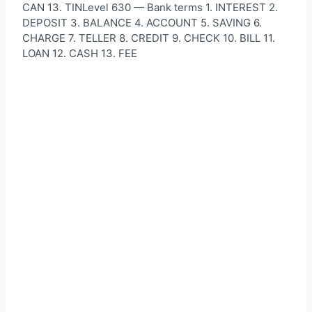
CAN 13. TINLevel 630 — Bank terms 1. INTEREST 2.
DEPOSIT 3. BALANCE 4. ACCOUNT 5. SAVING 6.
CHARGE 7. TELLER 8. CREDIT 9. CHECK 10. BILL 11.
LOAN 12. CASH 13. FEE