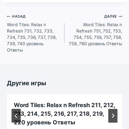
Навигация
НАЗАД
ДАЛЕЕ
по
Word Tiles: Relax n
Word Tiles: Relax n
Refresh 731, 732, 733,
Refresh 751, 752, 753,
записям
734, 735, 736, 737, 738,
754, 755, 756, 757, 758,
739, 740 уровень
759, 760 уровень Ответы
Ответы
Другие игры
Word Tiles: Relax n Refresh 211, 212,
213, 214, 215, 216, 217, 218, 219,
220 уровень Ответы