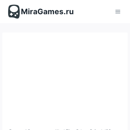
Перейти
к
MiraGames.ru
содержимому