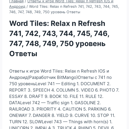
Главная
/
Ответы к игре Word Tiles: Relax n Refresh IOS и
Андроид
/
Word Tiles: Relax n Refresh 741, 742, 743, 744, 745,
746, 747, 748, 749, 750 уровень Ответы
Word Tiles: Relax n Refresh
741, 742, 743, 744, 745, 746,
747, 748, 749, 750 уровень
Ответы
Ответы к игре Word Tiles: Relax n Refresh IOS и
Андроид(Разработчик BitMango)Ответы с 741 по
750 уровеньLevel 741 — Editing 1. DOCUMENT 2.
REPORT 3. SPEECH 4. COLUMN 5. VIDEO 6. PHOTO 7.
ESSAY 8. DRAFT 9. BOOK 10. FILE 11. RULE 12.
DATALevel 742 — Traffic sign 1. GASOLINE 2.
RAILROAD 3. PRIORITY 4. CAUTION 5. PARKING 6.
ONEWAY 7. DANGER 8. YIELD 9. CURVE 10. STOP 11.
TURN 12. SLOWLevel 743 — Things with horn(s) 1.
UNICORN 2. IMPALA 3. TRUCK 4. RHINO 5. DEVIL 6.