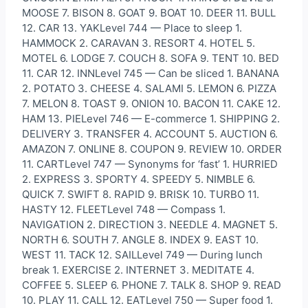
MOOSE 7. BISON 8. GOAT 9. BOAT 10. DEER 11. BULL
12. CAR 13. YAKLevel 744 — Place to sleep 1.
HAMMOCK 2. CARAVAN 3. RESORT 4. HOTEL 5.
MOTEL 6. LODGE 7. COUCH 8. SOFA 9. TENT 10. BED
11. CAR 12. INNLevel 745 — Can be sliced 1. BANANA
2. POTATO 3. CHEESE 4. SALAMI 5. LEMON 6. PIZZA
7. MELON 8. TOAST 9. ONION 10. BACON 11. CAKE 12.
HAM 13. PIELevel 746 — E-commerce 1. SHIPPING 2.
DELIVERY 3. TRANSFER 4. ACCOUNT 5. AUCTION 6.
AMAZON 7. ONLINE 8. COUPON 9. REVIEW 10. ORDER
11. CARTLevel 747 — Synonyms for ‘fast’ 1. HURRIED
2. EXPRESS 3. SPORTY 4. SPEEDY 5. NIMBLE 6.
QUICK 7. SWIFT 8. RAPID 9. BRISK 10. TURBO 11.
HASTY 12. FLEETLevel 748 — Compass 1.
NAVIGATION 2. DIRECTION 3. NEEDLE 4. MAGNET 5.
NORTH 6. SOUTH 7. ANGLE 8. INDEX 9. EAST 10.
WEST 11. TACK 12. SAILLevel 749 — During lunch
break 1. EXERCISE 2. INTERNET 3. MEDITATE 4.
COFFEE 5. SLEEP 6. PHONE 7. TALK 8. SHOP 9. READ
10. PLAY 11. CALL 12. EATLevel 750 — Super food 1.