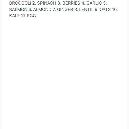
BROCCOLI 2. SPINACH 3. BERRIES 4. GARLIC 5.
SALMON 6. ALMOND 7. GINGER 8. LENTIL 9. OATS 10.
KALE 11. EGG