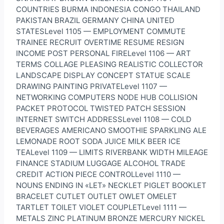
COUNTRIES BURMA INDONESIA CONGO THAILAND
PAKISTAN BRAZIL GERMANY CHINA UNITED
STATESLevel 1105 — EMPLOYMENT COMMUTE
TRAINEE RECRUIT OVERTIME RESUME RESIGN
INCOME POST PERSONAL FIRELevel 1106 — ART
TERMS COLLAGE PLEASING REALISTIC COLLECTOR
LANDSCAPE DISPLAY CONCEPT STATUE SCALE
DRAWING PAINTING PRIVATELevel 1107 —
NETWORKING COMPUTERS NODE HUB COLLISION
PACKET PROTOCOL TWISTED PATCH SESSION
INTERNET SWITCH ADDRESSLevel 1108 — COLD
BEVERAGES AMERICANO SMOOTHIE SPARKLING ALE
LEMONADE ROOT SODA JUICE MILK BEER ICE
TEALevel 1109 — LIMITS RIVERBANK WIDTH MILEAGE
FINANCE STADIUM LUGGAGE ALCOHOL TRADE
CREDIT ACTION PIECE CONTROLLevel 1110 —
NOUNS ENDING IN «LET» NECKLET PIGLET BOOKLET
BRACELET CUTLET OUTLET OWLET OMELET
TARTLET TOILET VIOLET COUPLETLevel 1111 —
METALS ZINC PLATINUM BRONZE MERCURY NICKEL