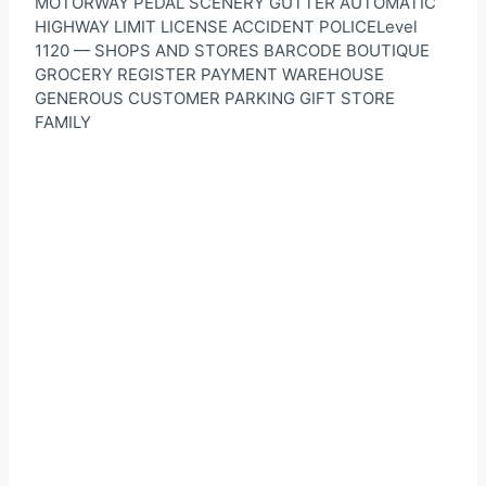
MOTORWAY PEDAL SCENERY GUTTER AUTOMATIC
HIGHWAY LIMIT LICENSE ACCIDENT POLICELevel
1120 — SHOPS AND STORES BARCODE BOUTIQUE
GROCERY REGISTER PAYMENT WAREHOUSE
GENEROUS CUSTOMER PARKING GIFT STORE
FAMILY