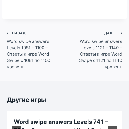
Навигация
НАЗАД
ДАЛЕЕ
по
Word swipe answers
Word swipe answers
Levels 1081 – 1100 –
Levels 1121 – 1140 –
записям
Ответы к игре Word
Ответы к игре Word
Swipe с 1081 по 1100
Swipe с 1121 по 1140
уровень
уровень
Другие игры
Word swipe answers Levels 741 –