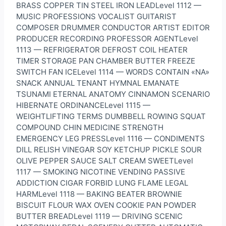
BRASS COPPER TIN STEEL IRON LEADLevel 1112 —
MUSIC PROFESSIONS VOCALIST GUITARIST
COMPOSER DRUMMER CONDUCTOR ARTIST EDITOR
PRODUCER RECORDING PROFESSOR AGENTLevel
1113 — REFRIGERATOR DEFROST COIL HEATER
TIMER STORAGE PAN CHAMBER BUTTER FREEZE
SWITCH FAN ICELevel 1114 — WORDS CONTAIN «NA»
SNACK ANNUAL TENANT HYMNAL EMANATE
TSUNAMI ETERNAL ANATOMY CINNAMON SCENARIO
HIBERNATE ORDINANCELevel 1115 —
WEIGHTLIFTING TERMS DUMBBELL ROWING SQUAT
COMPOUND CHIN MEDICINE STRENGTH
EMERGENCY LEG PRESSLevel 1116 — CONDIMENTS
DILL RELISH VINEGAR SOY KETCHUP PICKLE SOUR
OLIVE PEPPER SAUCE SALT CREAM SWEETLevel
1117 — SMOKING NICOTINE VENDING PASSIVE
ADDICTION CIGAR FORBID LUNG FLAME LEGAL
HARMLevel 1118 — BAKING BEATER BROWNIE
BISCUIT FLOUR WAX OVEN COOKIE PAN POWDER
BUTTER BREADLevel 1119 — DRIVING SCENIC