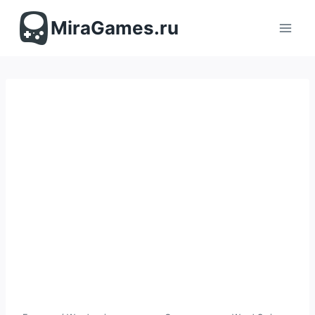
Перейти
к
MiraGames.ru
содержимому