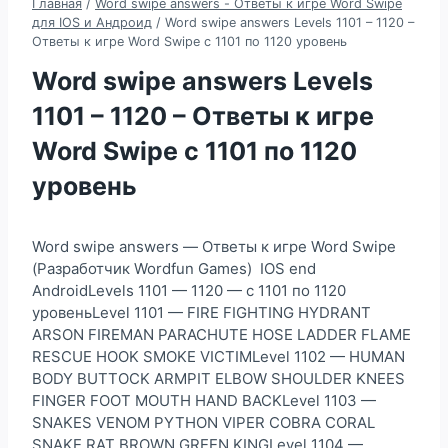
Главная
/
Word swipe answers - Ответы к игре Word Swipe
для IOS и Андроид
/
Word swipe answers Levels 1101 – 1120 –
Ответы к игре Word Swipe с 1101 по 1120 уровень
Word swipe answers Levels
1101 – 1120 – Ответы к игре
Word Swipe с 1101 по 1120
уровень
Word swipe answers — Ответы к игре Word Swipe
(Разработчик Wordfun Games) IOS end
AndroidLevels 1101 — 1120 — с 1101 по 1120
уровеньLevel 1101 — FIRE FIGHTING HYDRANT
ARSON FIREMAN PARACHUTE HOSE LADDER FLAME
RESCUE HOOK SMOKE VICTIMLevel 1102 — HUMAN
BODY BUTTOCK ARMPIT ELBOW SHOULDER KNEES
FINGER FOOT MOUTH HAND BACKLevel 1103 —
SNAKES VENOM PYTHON VIPER COBRA CORAL
SNAKE RAT BROWN GREEN KINGLevel 1104 —