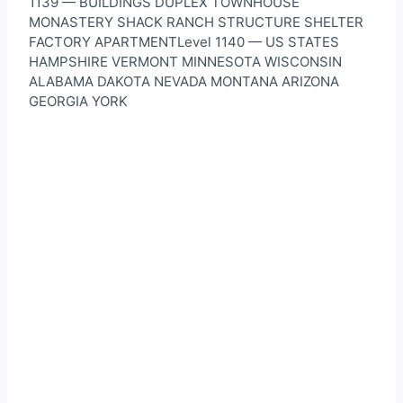
1139 — BUILDINGS DUPLEX TOWNHOUSE
MONASTERY SHACK RANCH STRUCTURE SHELTER
FACTORY APARTMENTLevel 1140 — US STATES
HAMPSHIRE VERMONT MINNESOTA WISCONSIN
ALABAMA DAKOTA NEVADA MONTANA ARIZONA
GEORGIA YORK