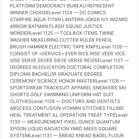
PLATFORM DEMOCRACY BUREAU REPRESENT
WINNER CHOOSELevel 1124 — DC COMICS
STARFIRE AQUA TITAN LANTERN JOKER IVY WIZARD
ARROW BATMAN FLASH SQUAD JUSTICE
WONDERLevel 1125 — TOOLBOX ITEMS TWINE
WASHER MEASURING CUTTER RULER PENCIL
BRUSH HAMMER ELECTRIC TAPE KNIFELevel 1126 —
CONSIST OF «SERVICE» EVER RICE RISE VEER VICE
VISE SERVE SEVER SIEVE VERSE REVISELevel 1127 —
DEGREES IN EDUCATION DOCTORAL COMPLETION
DIPLOMA BACHELOR GRADUATE DEGREE
CEREMONY SCIENCE HONOR MASTERLevel 1128 —
SPORTSWEAR TRACKSUIT APPAREL SNEAKERS SKI
SHORTS GOLF SWIMMING UNIFORM HAT SUIT
CLOTHESLevel 1129 — DOCTORS AND DENTISTS
ABSCESS CONTUSION VITAMIN STITCHES FILLING
HEAL TREATMENT ILL OPERATION TREAT TYPELevel
1130 — MEASUREMENT PIXEL OUNCE QUANTUM
SPOON LIQUID RADIATION YARD MASS SQUARE
SYSTEMLevel 1131 — BREAD KNEAD BAGEL FLOUR