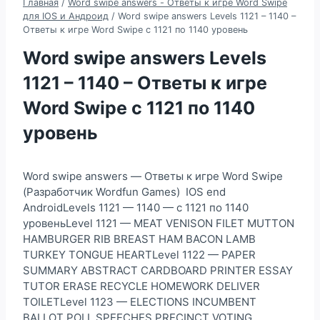
Главная
/
Word swipe answers - Ответы к игре Word Swipe
для IOS и Андроид
/
Word swipe answers Levels 1121 – 1140 –
Ответы к игре Word Swipe с 1121 по 1140 уровень
Word swipe answers Levels
1121 – 1140 – Ответы к игре
Word Swipe с 1121 по 1140
уровень
Word swipe answers — Ответы к игре Word Swipe
(Разработчик Wordfun Games) IOS end
AndroidLevels 1121 — 1140 — с 1121 по 1140
уровеньLevel 1121 — MEAT VENISON FILET MUTTON
HAMBURGER RIB BREAST HAM BACON LAMB
TURKEY TONGUE HEARTLevel 1122 — PAPER
SUMMARY ABSTRACT CARDBOARD PRINTER ESSAY
TUTOR ERASE RECYCLE HOMEWORK DELIVER
TOILETLevel 1123 — ELECTIONS INCUMBENT
BALLOT POLL SPEECHES PRECINCT VOTING