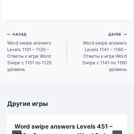
Навигация
НАЗАД
ДАЛЕЕ
по
Word swipe answers
Word swipe answers
Levels 1101 – 1120 –
Levels 1141 – 1160 –
записям
Ответы к игре Word
Ответы к игре Word
Swipe с 1101 по 1120
Swipe с 1141 по 1160
уровень
уровень
Другие игры
Word swipe answers Levels 451 –