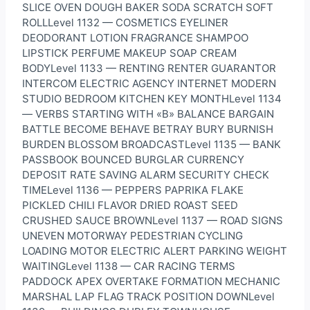
SLICE OVEN DOUGH BAKER SODA SCRATCH SOFT
ROLLLevel 1132 — COSMETICS EYELINER
DEODORANT LOTION FRAGRANCE SHAMPOO
LIPSTICK PERFUME MAKEUP SOAP CREAM
BODYLevel 1133 — RENTING RENTER GUARANTOR
INTERCOM ELECTRIC AGENCY INTERNET MODERN
STUDIO BEDROOM KITCHEN KEY MONTHLevel 1134
— VERBS STARTING WITH «B» BALANCE BARGAIN
BATTLE BECOME BEHAVE BETRAY BURY BURNISH
BURDEN BLOSSOM BROADCASTLevel 1135 — BANK
PASSBOOK BOUNCED BURGLAR CURRENCY
DEPOSIT RATE SAVING ALARM SECURITY CHECK
TIMELevel 1136 — PEPPERS PAPRIKA FLAKE
PICKLED CHILI FLAVOR DRIED ROAST SEED
CRUSHED SAUCE BROWNLevel 1137 — ROAD SIGNS
UNEVEN MOTORWAY PEDESTRIAN CYCLING
LOADING MOTOR ELECTRIC ALERT PARKING WEIGHT
WAITINGLevel 1138 — CAR RACING TERMS
PADDOCK APEX OVERTAKE FORMATION MECHANIC
MARSHAL LAP FLAG TRACK POSITION DOWNLevel