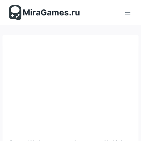
Перейти
к
MiraGames.ru
содержимому